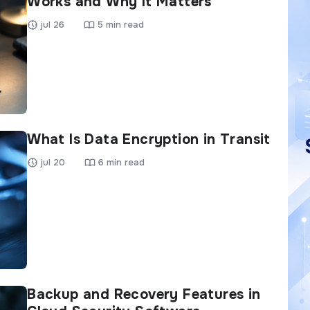
Works and Why It Matters
jul 26
5 min read
What Is Data Encryption in Transit
jul 20
6 min read
Backup and Recovery Features in