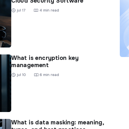
Cloud Security Software
jul 17
4 min read
What is encryption key
management
jul 10
6 min read
What is data masking: meaning,