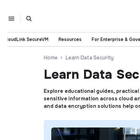
CloudLink SecureVM
Resources
For Enterprise & Gov
Home
Learn Data Security
Learn Data Sec
Explore educational guides, practical
sensitive information across cloud an
and data encryption solutions help 