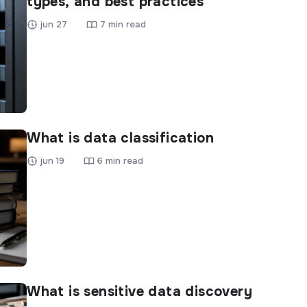
types, and best practices
jun 27
7 min read
What is data classification
jun 19
6 min read
What is sensitive data discovery