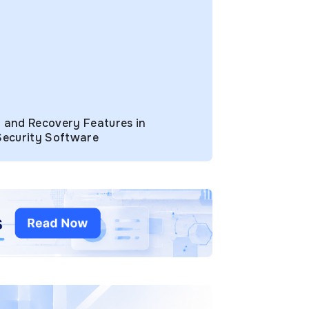
 and Recovery Features in
Security Software