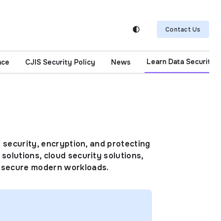
Contact Us
Learn Data Security
nce
CJIS Security Policy
News
d security, encryption, and protecting
solutions, cloud security solutions,
d secure modern workloads.