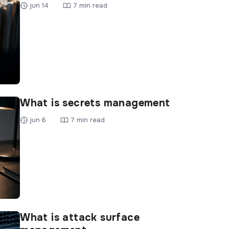
jun 14
7 min read
What is secrets management
jun 6
7 min read
What is attack surface