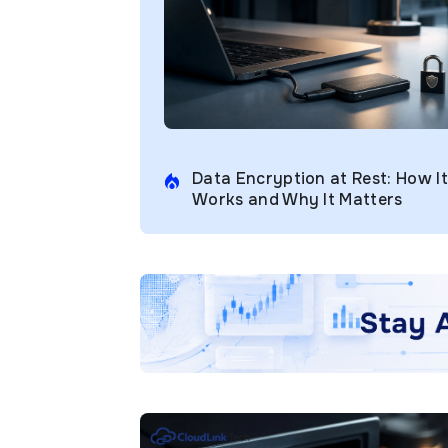
Data Encryption at Rest: How It
Works and Why It Matters