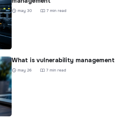
management
may 30
7 min read
What is vulnerability management
may 26
7 min read