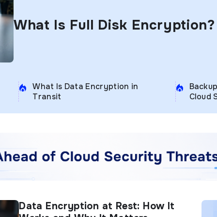
What Is Full Disk Encryption?
What Is Data Encryption in
Backup
Transit
Cloud 
Data Encryption at Rest: How It