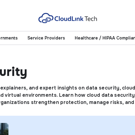
ernments
Service Providers
Healthcare / HIPAA Complia
urity
 explainers, and expert insights on data security, clou
d virtual environments. Learn how cloud data security 
organizations strengthen protection, manage risks, an