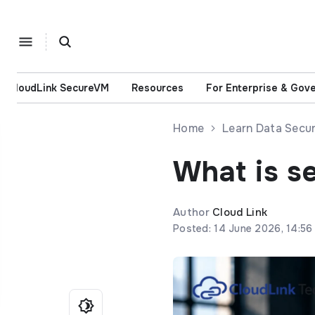
CloudLink SecureVM
Resources
For Enterprise & Gov
Home
Learn Data Secur
What is s
Author
Cloud Link
Posted: 14 June 2026, 14:56