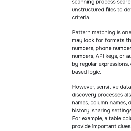
scanning process search
unstructured files to d
criteria.
Pattern matching is on
may look for formats th
numbers, phone numbers,
numbers, API keys, or a
by regular expressions, 
based logic.
However, sensitive data
discovery processes als
names, column names, d
history, sharing setting
For example, a table co
provide important clues 