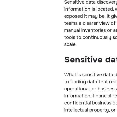
Sensitive data discover
information is located, 
exposed it may be. It g
teams a clearer view of 
manual inventories or 
tools to continuously s
scale.
Sensitive da
What is sensitive data d
to finding data that requ
operational, or business
information, financial r
confidential business 
intellectual property, o