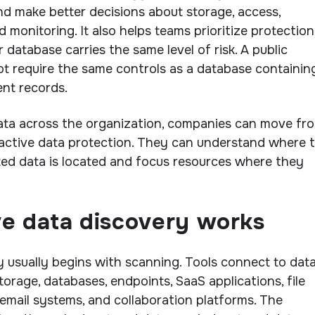
nd make better decisions about storage, access,
d monitoring. It also helps teams prioritize protection
r database carries the same level of risk. A public
t require the same controls as a database containin
ent records.
ata across the organization, companies can move fr
oactive data protection. They can understand where 
ted data is located and focus resources where they
ve data discovery works
y usually begins with scanning. Tools connect to dat
orage, databases, endpoints, SaaS applications, file
, email systems, and collaboration platforms. The