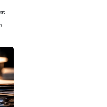
est
ms