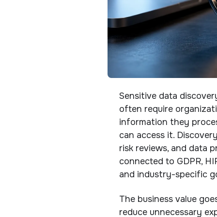
Sensitive data discover
often require organizat
information they process
can access it. Discovery
risk reviews, and data 
connected to GDPR, HIPA
and industry-specific g
The business value goe
reduce unnecessary exp