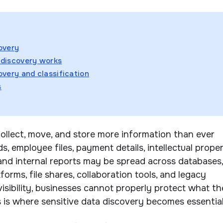
overy
 discovery works
overy and classification
s
ollect, move, and store more information than ever
, employee files, payment details, intellectual proper
 and internal reports may be spread across databases,
forms, file shares, collaboration tools, and legacy
visibility, businesses cannot properly protect what t
s is where sensitive data discovery becomes essential