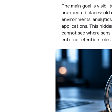
The main goal is visibil
unexpected places: old 
environments, analytics
applications. This hidd
cannot see where sensit
enforce retention rules,