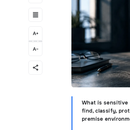
What is sensitive
find, classify, pr
premise environm