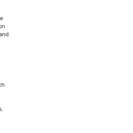
ce
 on
 and
ch
,