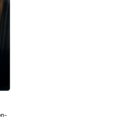
s
on-