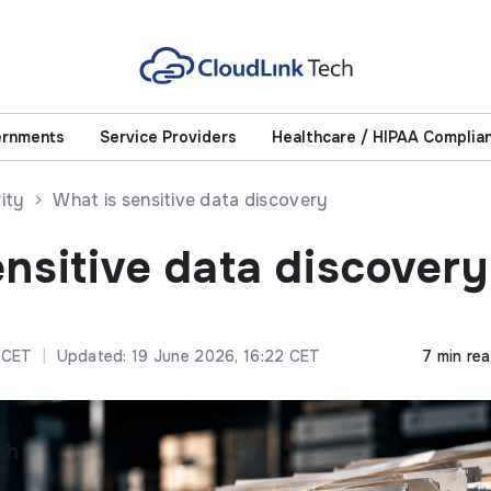
ernments
Service Providers
Healthcare / HIPAA Complia
ity
What is sensitive data discovery
ensitive data discovery
 CET
|
Updated: 19 June 2026, 16:22 CET
7 min re