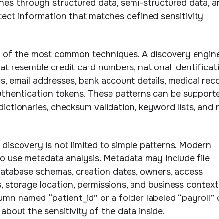
es through structured data, semi-structured data, a
etect information that matches defined sensitivity
e of the most common techniques. A discovery engin
at resemble credit card numbers, national identificat
 email addresses, bank account details, medical rec
uthentication tokens. These patterns can be support
dictionaries, checksum validation, keyword lists, and r
 discovery is not limited to simple patterns. Modern
o use metadata analysis. Metadata may include file
atabase schemas, creation dates, owners, access
s, storage location, permissions, and business context
lumn named “patient_id” or a folder labeled “payroll”
about the sensitivity of the data inside.