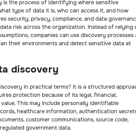
y is the process of identifying where sensitive
what type of data it is, who can access it, and how
ives security, privacy, compliance, and data governan
data risk across the organization. Instead of relying
assumptions, companies can use discovery processes
can their environments and detect sensitive data at
ta discovery
iscovery in practical terms? It is a structured approa
ires protection because of its legal, financial,
 value. This may include personally identifiable
ecords, healthcare information, authentication secrets
documents, customer communications, source code,
r regulated government data.