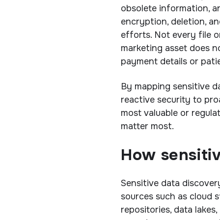
obsolete information, a
encryption, deletion, an
efforts. Not every file o
marketing asset does no
payment details or pati
By mapping sensitive d
reactive security to pr
most valuable or regula
matter most.
How sensiti
Sensitive data discover
sources such as cloud st
repositories, data lakes