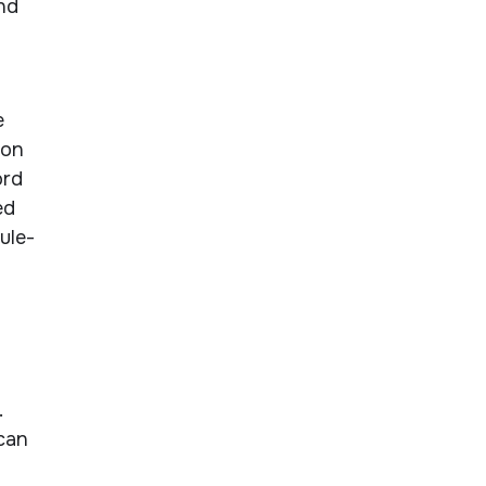
nd
e
ion
ord
ed
ule-
.
 can