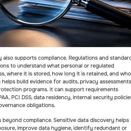
y also supports compliance. Regulations and standar
ions to understand what personal or regulated
, where it is stored, how long it is retained, and who
 helps build evidence for audits, privacy assessments
protection programs. It can support requirements
A, PCI DSS, data residency, internal security policie
overnance obligations.
s beyond compliance. Sensitive data discovery helps
osure, improve data hygiene, identify redundant or