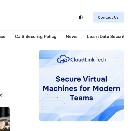
Contact Us
nce
CJIS Security Policy
News
Learn Data Security
ad