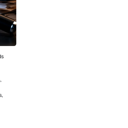
ds
,
s,