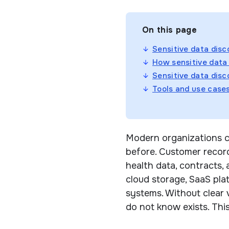
On this page
Sensitive data disc
How sensitive data
Sensitive data disc
Tools and use case
Modern organizations c
before. Customer records
health data, contracts,
cloud storage, SaaS plat
systems. Without clear 
do not know exists. Thi