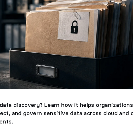
 data discovery? Learn how it helps organization
otect, and govern sensitive data across cloud and 
ents.