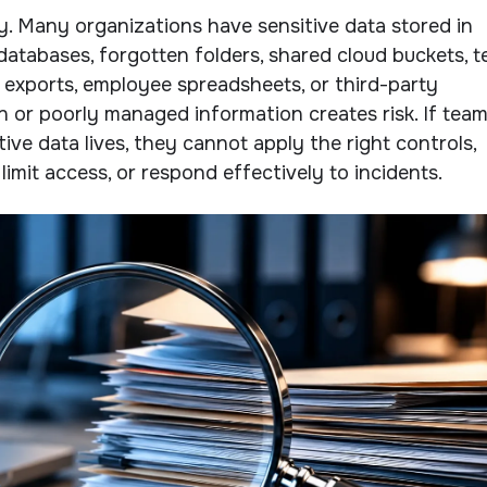
ity. Many organizations have sensitive data stored in
databases, forgotten folders, shared cloud buckets, t
 exports, employee spreadsheets, or third-party
en or poorly managed information creates risk. If tea
ive data lives, they cannot apply the right controls,
 limit access, or respond effectively to incidents.