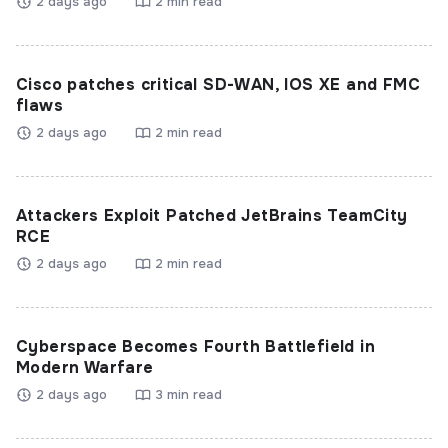
2 days ago
2 min read
Cisco patches critical SD-WAN, IOS XE and FMC
flaws
2 days ago
2 min read
Attackers Exploit Patched JetBrains TeamCity
RCE
2 days ago
2 min read
Cyberspace Becomes Fourth Battlefield in
Modern Warfare
2 days ago
3 min read