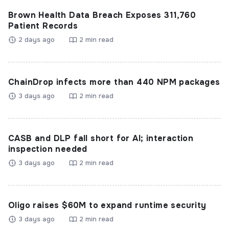
Brown Health Data Breach Exposes 311,760
Patient Records
2 days ago
2 min read
ChainDrop infects more than 440 NPM packages
3 days ago
2 min read
CASB and DLP fall short for AI; interaction
inspection needed
3 days ago
2 min read
Oligo raises $60M to expand runtime security
3 days ago
2 min read