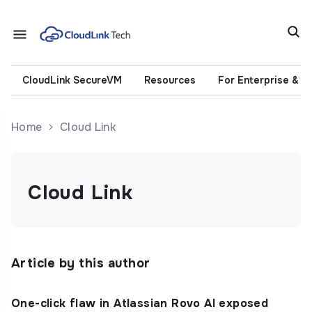
CloudLink SecureVM
Resources
For Enterprise & 
Home
Cloud Link
Cloud Link
Article by this author
One-click flaw in Atlassian Rovo AI exposed