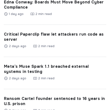
Edna Conway: Boards Must Move Beyond Cyber
Compliance
1 day ago
2 min read
Critical Paperclip flaw let attackers run code as
server
2 days ago
2 min read
Meta’s Muse Spark 1.1 breached external
systems in testing
2 days ago
2 min read
Ransom Cartel founder sentenced to 16 years in
U.S. prison