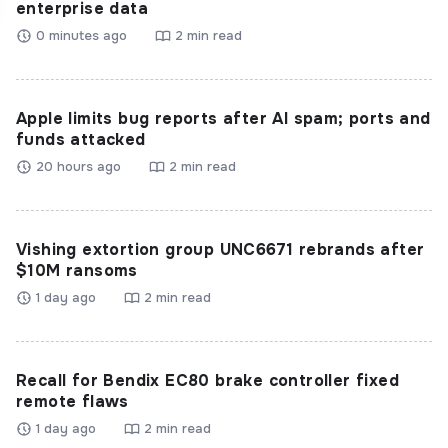
enterprise data
0 minutes ago
2 min read
Apple limits bug reports after AI spam; ports and
funds attacked
20 hours ago
2 min read
Vishing extortion group UNC6671 rebrands after
$10M ransoms
1 day ago
2 min read
Recall for Bendix EC80 brake controller fixed
remote flaws
1 day ago
2 min read