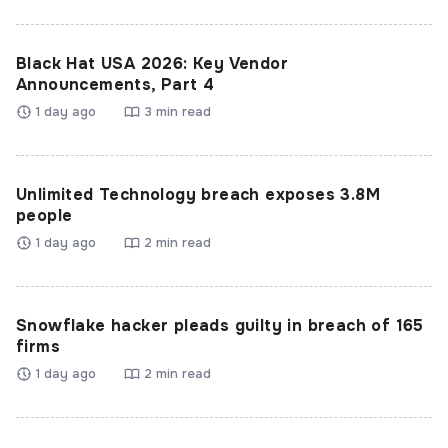
Black Hat USA 2026: Key Vendor
Announcements, Part 4
1 day ago
3 min read
Unlimited Technology breach exposes 3.8M
people
1 day ago
2 min read
Snowflake hacker pleads guilty in breach of 165
firms
1 day ago
2 min read