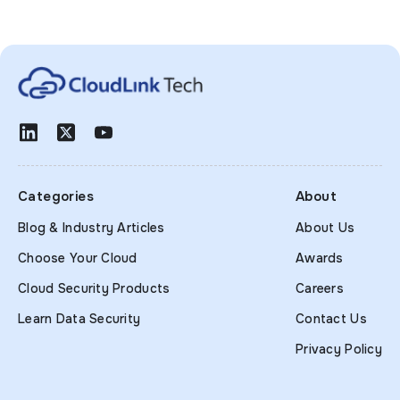
Categories
About
Blog & Industry Articles
About Us
Choose Your Cloud
Awards
Cloud Security Products
Careers
Learn Data Security
Contact Us
Privacy Policy