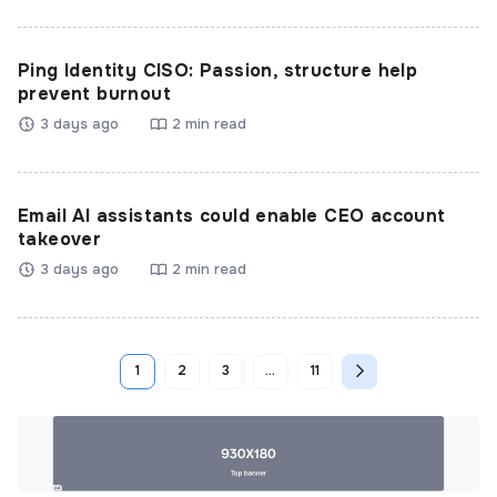
Ping Identity CISO: Passion, structure help
prevent burnout
3 days ago
2 min read
Email AI assistants could enable CEO account
takeover
3 days ago
2 min read
1
2
3
…
11