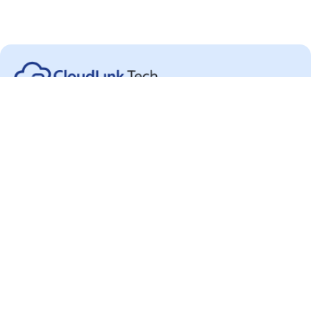
Categories
About
Blog & Industry Articles
About Us
Choose Your Cloud
Awards
Cloud Security Products
Careers
Learn Data Security
Contact Us
Privacy Policy