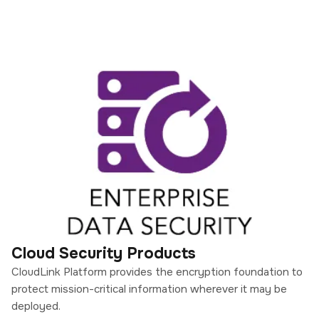
Cloud Security Products
CloudLink Platform provides the encryption foundation to
protect mission-critical information wherever it may be
deployed.