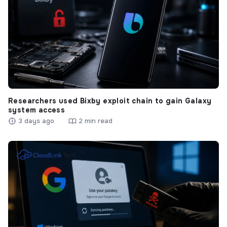
Researchers used Bixby exploit chain to gain Galaxy
system access
3 days ago
2 min read