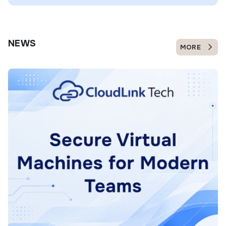
NEWS
MORE