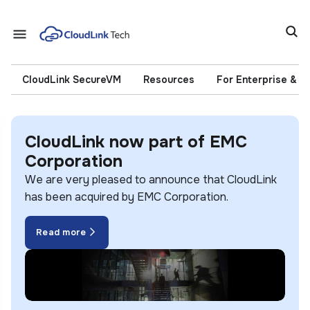
CloudLink SecureVM
Resources
For Enterprise & 
CloudLink now part of EMC
Corporation
We are very pleased to announce that CloudLink
has been acquired by EMC Corporation.
Read more