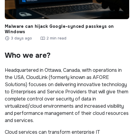
Malware can hijack Google-synced passkeys on
Windows
3 days ago
2 min read
Who we are?
Headquartered in Ottawa, Canada, with operations in
the USA, CloudLink (formerly known as AFORE
Solutions) focuses on delivering innovative technology
to Enterprises and Service Providers that will give them
complete control over security of data in
virtualized/cloud environments and increased visibility
and performance management of their cloud resources
and services.
Cloud services can transform enterprise IT