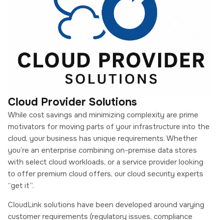
Cloud Provider Solutions
While cost savings and minimizing complexity are prime
motivators for moving parts of your infrastructure into the
cloud, your business has unique requirements. Whether
you’re an enterprise combining on-premise data stores
with select cloud workloads, or a service provider looking
to offer premium cloud offers, our cloud security experts
“get it”.
CloudLink solutions have been developed around varying
customer requirements (regulatory issues, compliance