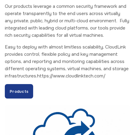
Our products leverage a common security framework and
operate transparently to the end users across virtually
any private, public, hybrid or multi-cloud environment. Fully
integrated with leading cloud platforms, our tools provide
rich security capabilities for all virtual machines.
Easy to deploy with almost limitless scalability, CloudLink
provides control, flexible policy and key management
options, and reporting and monitoring capabilities across
different operating systems, virtual machines, and storage
infrastructures.https://www.cloudlinktech.com/
Products