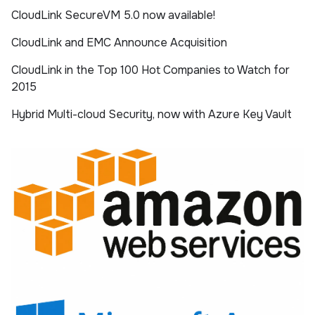
CloudLink SecureVM 5.0 now available!
CloudLink and EMC Announce Acquisition
CloudLink in the Top 100 Hot Companies to Watch for
2015
Hybrid Multi-cloud Security, now with Azure Key Vault