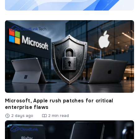
Microsoft, Apple rush patches for critical
enterprise flaws
2 days ago
2 min read