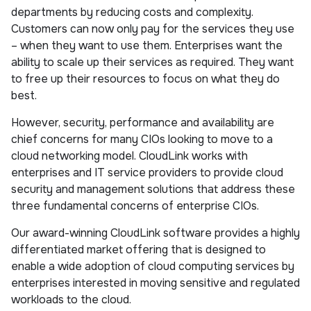
departments by reducing costs and complexity.
Customers can now only pay for the services they use
– when they want to use them. Enterprises want the
ability to scale up their services as required. They want
to free up their resources to focus on what they do
best.
However, security, performance and availability are
chief concerns for many CIOs looking to move to a
cloud networking model. CloudLink works with
enterprises and IT service providers to provide cloud
security and management solutions that address these
three fundamental concerns of enterprise CIOs.
Our award-winning CloudLink software provides a highly
differentiated market offering that is designed to
enable a wide adoption of cloud computing services by
enterprises interested in moving sensitive and regulated
workloads to the cloud.