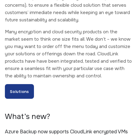
concerns), to ensure a flexible cloud solution that serves
customers’ immediate needs while keeping an eye toward
future sustainability and scalability.
Many encryption and cloud security products on the
market seem to think one size fits all. We don’t – we know
you may want to order off the menu today and customize
your solutions or offerings down the road. CloudLink
products have have been integrated, tested and verified to
ensure a seamless fit with your particular use case with
the ability to maintain ownership and control.
Solutions
What’s new?
Azure Backup now supports CloudLink encrypted VMs