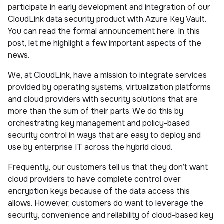
participate in early development and integration of our
CloudLink data security product with Azure Key Vault.
You can read the formal announcement here. In this
post, let me highlight a few important aspects of the
news.
We, at CloudLink, have a mission to integrate services
provided by operating systems, virtualization platforms
and cloud providers with security solutions that are
more than the sum of their parts. We do this by
orchestrating key management and policy-based
security control in ways that are easy to deploy and
use by enterprise IT across the hybrid cloud.
Frequently, our customers tell us that they don’t want
cloud providers to have complete control over
encryption keys because of the data access this
allows. However, customers do want to leverage the
security, convenience and reliability of cloud-based key