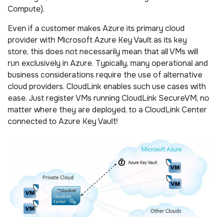
Compute).
Even if a customer makes Azure its primary cloud
provider with Microsoft Azure Key Vault as its key
store, this does not necessarily mean that all VMs will
run exclusively in Azure. Typically, many operational and
business considerations require the use of alternative
cloud providers. CloudLink enables such use cases with
ease. Just register VMs running CloudLink SecureVM, no
matter where they are deployed, to a CloudLink Center
connected to Azure Key Vault!