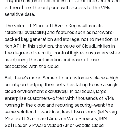
only the customer has access to CloudLink Center and
is, therefore, the only one with access to the VMs’
sensitive data.
The value of Microsoft Azure Key Vault is in its
reliability, availability and features such as hardware-
backed key generation and storage, not to mention its
rich API. In this solution, the value of CloudLink lies in
the degree of security control it gives customers while
maintaining the automation and ease-of–use
associated with the cloud.
But there’s more. Some of our customers place a high
priority on hedging their bets, hesitating to use a single
cloud environment exclusively. In particular, large
enterprise customers–often with thousands of VMs
running in the cloud and requiring security–want the
same solution to work in at least two clouds (let’s say
Microsoft Azure and Amazon Web Services, IBM
SoftLayer, VMware vCloud Air or Google Cloud