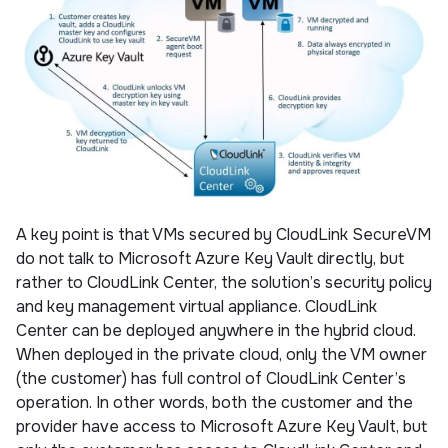
A key point is that VMs secured by CloudLink SecureVM
do not talk to Microsoft Azure Key Vault directly, but
rather to CloudLink Center, the solution’s security policy
and key management virtual appliance. CloudLink
Center can be deployed anywhere in the hybrid cloud.
When deployed in the private cloud, only the VM owner
(the customer) has full control of CloudLink Center’s
operation. In other words, both the customer and the
provider have access to Microsoft Azure Key Vault, but