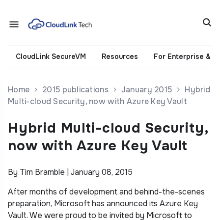
CloudLink SecureVM
Resources
For Enterprise & 
Home
2015 publications
January 2015
Hybrid
Multi-cloud Security, now with Azure Key Vault
Hybrid Multi-cloud Security,
now with Azure Key Vault
By Tim Bramble | January 08, 2015
After months of development and behind-the-scenes
preparation, Microsoft has announced its Azure Key
Vault. We were proud to be invited by Microsoft to