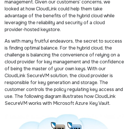
management. Given our customers’ concerns, we
looked at how CloudLink could help them take
advantage of the benefits of the hybrid cloud while
leveraging the reliability and security of a cloud
provider-hosted keystore.
As with many fruitful endeavors, the secret to success
is finding optimal balance. For the hybrid cloud, the
challenge is balancing the convenience of relying on a
cloud provider for key management and the confidence
of being the master of your own keys. With our
CloudLink SecureVM solution, the cloud provider is
responsible for key generation and storage. The
customer controls the policy regulating key access and
use. The following diagram illustrates how CloudLink
SecureVM works with Microsoft Azure Key Vault.