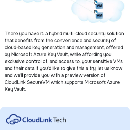
There you have it: a hybrid multi-cloud security solution
that benefits from the convenience and security of
cloud-based key generation and management, offered
by Microsoft Azure Key Vault, while affording you
exclusive control of, and access to, your sensitive VMs
and their data.If you’d like to give this a try, let us know
and we’ll provide you with a preview version of
CloudLink SecureVM which supports Microsoft Azure
Key Vault.