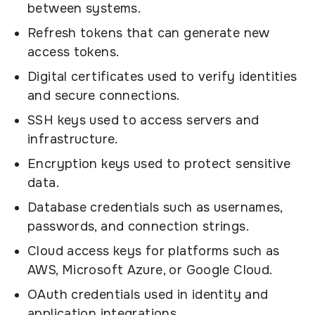
between systems.
Refresh tokens that can generate new
access tokens.
Digital certificates used to verify identities
and secure connections.
SSH keys used to access servers and
infrastructure.
Encryption keys used to protect sensitive
data.
Database credentials such as usernames,
passwords, and connection strings.
Cloud access keys for platforms such as
AWS, Microsoft Azure, or Google Cloud.
OAuth credentials used in identity and
application integrations.