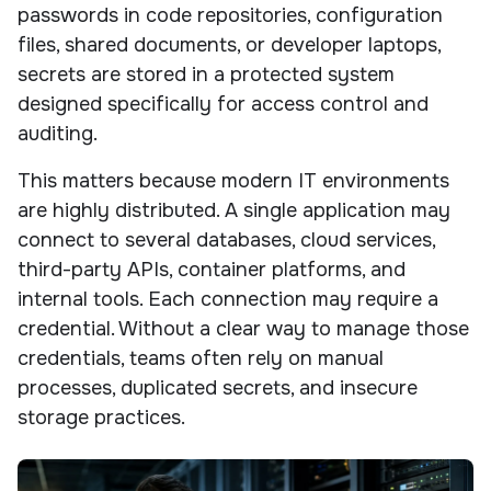
passwords in code repositories, configuration
files, shared documents, or developer laptops,
secrets are stored in a protected system
designed specifically for access control and
auditing.
This matters because modern IT environments
are highly distributed. A single application may
connect to several databases, cloud services,
third-party APIs, container platforms, and
internal tools. Each connection may require a
credential. Without a clear way to manage those
credentials, teams often rely on manual
processes, duplicated secrets, and insecure
storage practices.