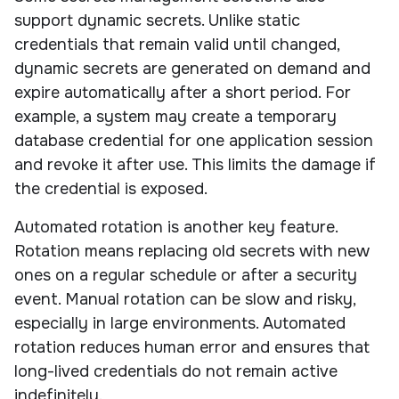
support dynamic secrets. Unlike static
credentials that remain valid until changed,
dynamic secrets are generated on demand and
expire automatically after a short period. For
example, a system may create a temporary
database credential for one application session
and revoke it after use. This limits the damage if
the credential is exposed.
Automated rotation is another key feature.
Rotation means replacing old secrets with new
ones on a regular schedule or after a security
event. Manual rotation can be slow and risky,
especially in large environments. Automated
rotation reduces human error and ensures that
long-lived credentials do not remain active
indefinitely.