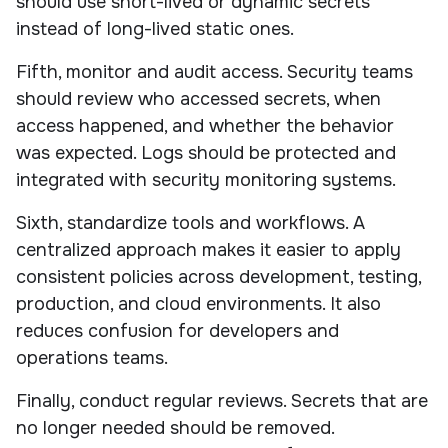
should use short-lived or dynamic secrets
instead of long-lived static ones.
Fifth, monitor and audit access. Security teams
should review who accessed secrets, when
access happened, and whether the behavior
was expected. Logs should be protected and
integrated with security monitoring systems.
Sixth, standardize tools and workflows. A
centralized approach makes it easier to apply
consistent policies across development, testing,
production, and cloud environments. It also
reduces confusion for developers and
operations teams.
Finally, conduct regular reviews. Secrets that are
no longer needed should be removed.