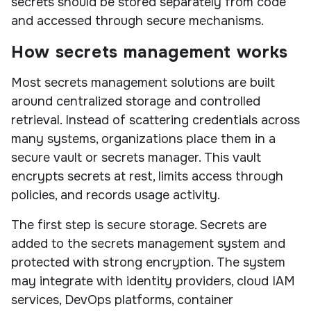
secrets should be stored separately from code
and accessed through secure mechanisms.
How secrets management works
Most secrets management solutions are built
around centralized storage and controlled
retrieval. Instead of scattering credentials across
many systems, organizations place them in a
secure vault or secrets manager. This vault
encrypts secrets at rest, limits access through
policies, and records usage activity.
The first step is secure storage. Secrets are
added to the secrets management system and
protected with strong encryption. The system
may integrate with identity providers, cloud IAM
services, DevOps platforms, container