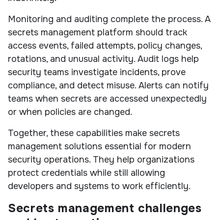
Monitoring and auditing complete the process. A
secrets management platform should track
access events, failed attempts, policy changes,
rotations, and unusual activity. Audit logs help
security teams investigate incidents, prove
compliance, and detect misuse. Alerts can notify
teams when secrets are accessed unexpectedly
or when policies are changed.
Together, these capabilities make secrets
management solutions essential for modern
security operations. They help organizations
protect credentials while still allowing
developers and systems to work efficiently.
Secrets management challenges