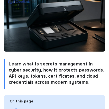
Learn what is secrets management in
cyber security, how it protects passwords,
API keys, tokens, certificates, and cloud
credentials across modern systems.
On this page