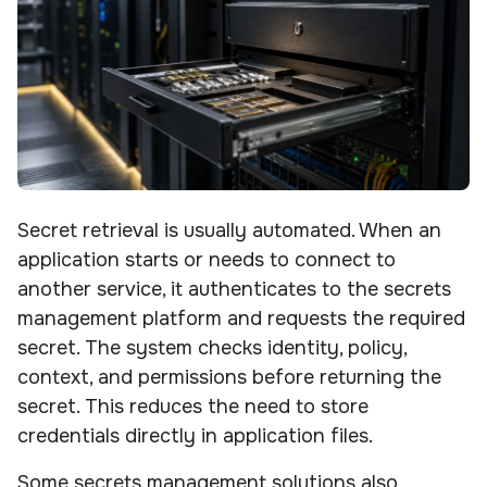
Secret retrieval is usually automated. When an
application starts or needs to connect to
another service, it authenticates to the secrets
management platform and requests the required
secret. The system checks identity, policy,
context, and permissions before returning the
secret. This reduces the need to store
credentials directly in application files.
Some secrets management solutions also