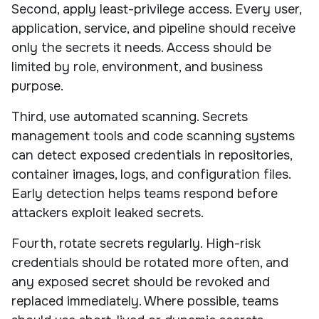
Second, apply least-privilege access. Every user,
application, service, and pipeline should receive
only the secrets it needs. Access should be
limited by role, environment, and business
purpose.
Third, use automated scanning. Secrets
management tools and code scanning systems
can detect exposed credentials in repositories,
container images, logs, and configuration files.
Early detection helps teams respond before
attackers exploit leaked secrets.
Fourth, rotate secrets regularly. High-risk
credentials should be rotated more often, and
any exposed secret should be revoked and
replaced immediately. Where possible, teams