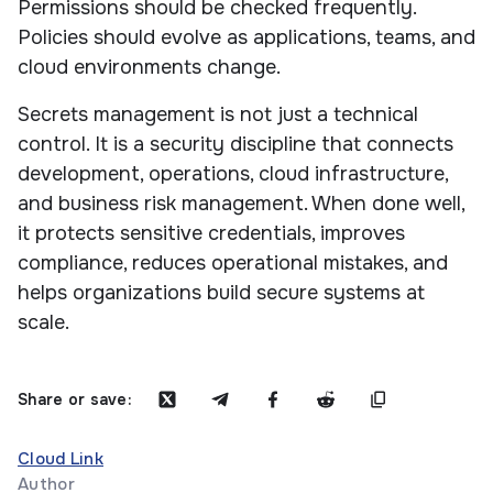
Permissions should be checked frequently.
Policies should evolve as applications, teams, and
cloud environments change.
Secrets management is not just a technical
control. It is a security discipline that connects
development, operations, cloud infrastructure,
and business risk management. When done well,
it protects sensitive credentials, improves
compliance, reduces operational mistakes, and
helps organizations build secure systems at
scale.
Share or save:
Cloud Link
Author