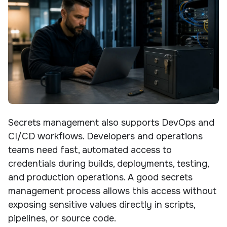
Secrets management also supports DevOps and
CI/CD workflows. Developers and operations
teams need fast, automated access to
credentials during builds, deployments, testing,
and production operations. A good secrets
management process allows this access without
exposing sensitive values directly in scripts,
pipelines, or source code.