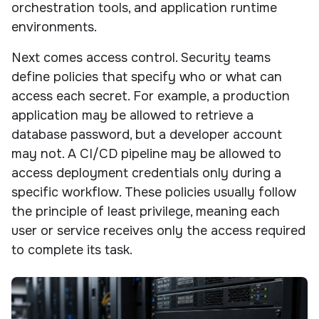
orchestration tools, and application runtime
environments.
Next comes access control. Security teams
define policies that specify who or what can
access each secret. For example, a production
application may be allowed to retrieve a
database password, but a developer account
may not. A CI/CD pipeline may be allowed to
access deployment credentials only during a
specific workflow. These policies usually follow
the principle of least privilege, meaning each
user or service receives only the access required
to complete its task.