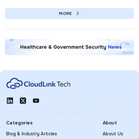
MORE
Categories
About
Blog & Industry Articles
About Us