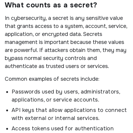
What counts as a secret?
In cybersecurity, a secret is any sensitive value
that grants access to a system, account, service,
application, or encrypted data. Secrets
management is important because these values
are powerful. If attackers obtain them, they may
bypass normal security controls and
authenticate as trusted users or services.
Common examples of secrets include:
Passwords used by users, administrators,
applications, or service accounts.
API keys that allow applications to connect
with external or internal services.
Access tokens used for authentication