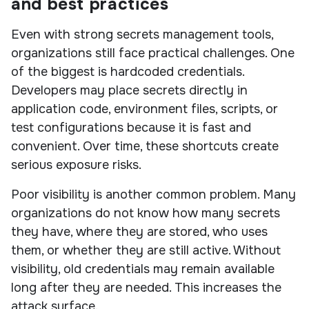
and best practices
Even with strong secrets management tools,
organizations still face practical challenges. One
of the biggest is hardcoded credentials.
Developers may place secrets directly in
application code, environment files, scripts, or
test configurations because it is fast and
convenient. Over time, these shortcuts create
serious exposure risks.
Poor visibility is another common problem. Many
organizations do not know how many secrets
they have, where they are stored, who uses
them, or whether they are still active. Without
visibility, old credentials may remain available
long after they are needed. This increases the
attack surface.