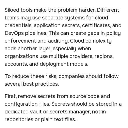
Siloed tools make the problem harder. Different
teams may use separate systems for cloud
credentials, application secrets, certificates, and
DevOps pipelines. This can create gaps in policy
enforcement and auditing. Cloud complexity
adds another layer, especially when
organizations use multiple providers, regions,
accounts, and deployment models.
To reduce these risks, companies should follow
several best practices.
First, remove secrets from source code and
configuration files. Secrets should be stored in a
dedicated vault or secrets manager, not in
repositories or plain text files.