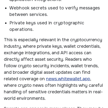
Webhook secrets used to verify messages
between services.
Private keys used in cryptographic
operations.
This is especially relevant in the cryptocurrency
industry, where private keys, wallet credentials,
exchange integrations, and API access can
directly affect asset security. Readers who
follow crypto security incidents, wallet trends,
and broader digital asset updates can find
related coverage on
news.whitewallet.app
,
where crypto news often highlights why careful
handling of sensitive credentials matters in real-
world environments.