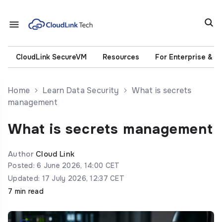
CloudLink SecureVM
Resources
For Enterprise & 
Home
Learn Data Security
What is secrets
management
What is secrets management
Author
Cloud Link
Posted: 6 June 2026, 14:00 CET
Updated: 17 July 2026, 12:37 CET
7 min read