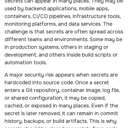
Secrets can appear in many places. They may be
used by backend applications, mobile apps,
containers, CI/CD pipelines, infrastructure tools,
monitoring platforms, and data services. The
challenge is that secrets are often spread across
different teams and environments. Some may be
in production systems, others in staging or
development, and others inside build scripts or
automation tools.
A major security risk appears when secrets are
hardcoded into source code. Once a secret
enters a Git repository, container image, log file,
or shared configuration, it may be copied,
cached, or exposed in many places. Even if the
secret is later removed, it can remain in commit
history, backups, or build artifacts. This is why