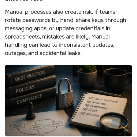
Manual processes also create risk. If teams
rotate passwords by hand, share keys through
messaging apps, or update credentials in
spreadsheets, mistakes are likely. Manual
handling can lead to inconsistent updates,
outages, and accidental leaks.