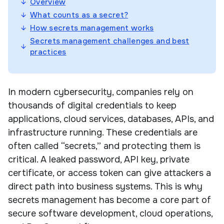
Overview
What counts as a secret?
How secrets management works
Secrets management challenges and best
practices
In modern cybersecurity, companies rely on
thousands of digital credentials to keep
applications, cloud services, databases, APIs, and
infrastructure running. These credentials are
often called “secrets,” and protecting them is
critical. A leaked password, API key, private
certificate, or access token can give attackers a
direct path into business systems. This is why
secrets management has become a core part of
secure software development, cloud operations,