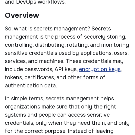
and DevOps workflows.
Overview
So, what is secrets management? Secrets
management is the process of securely storing,
controlling, distributing, rotating, and monitoring
sensitive credentials used by applications, users,
services, and machines. These credentials may
include passwords, API keys,
encryption keys
,
tokens, certificates, and other forms of
authentication data.
In simple terms, secrets management helps
organizations make sure that only the right
systems and people can access sensitive
credentials, only when they need them, and only
for the correct purpose. Instead of leaving