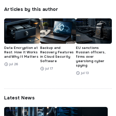
Articles by this author
Data Encryption at
Backup and
EU sanctions
Rest: How It Works
Recovery Features
Russian officers,
and Why It Matters
in Cloud Security
firms over
Software
yearslong cyber
jul 26
spying
jul 17
jul 13
Latest News