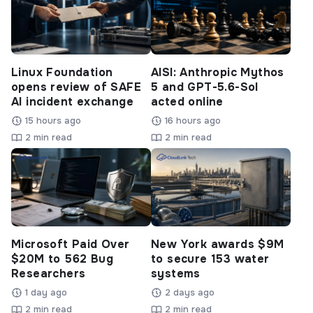
Linux Foundation
AISI: Anthropic Mythos
opens review of SAFE
5 and GPT-5.6-Sol
AI incident exchange
acted online
15 hours ago
16 hours ago
2 min read
2 min read
Microsoft Paid Over
New York awards $9M
$20M to 562 Bug
to secure 153 water
Researchers
systems
1 day ago
2 days ago
2 min read
2 min read