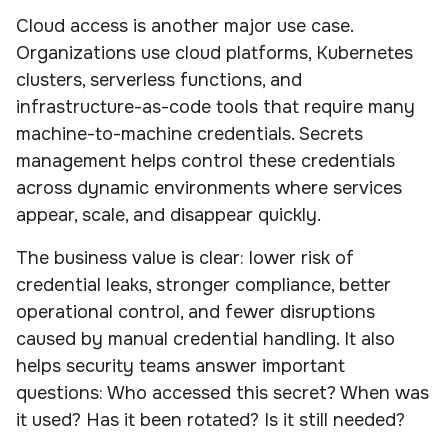
Cloud access is another major use case.
Organizations use cloud platforms, Kubernetes
clusters, serverless functions, and
infrastructure-as-code tools that require many
machine-to-machine credentials. Secrets
management helps control these credentials
across dynamic environments where services
appear, scale, and disappear quickly.
The business value is clear: lower risk of
credential leaks, stronger compliance, better
operational control, and fewer disruptions
caused by manual credential handling. It also
helps security teams answer important
questions: Who accessed this secret? When was
it used? Has it been rotated? Is it still needed?