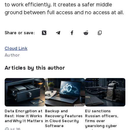
to work efficiently. It creates a safer middle
ground between full access and no access at all.
Share or save:
Cloud Link
Author
Articles by this author
Data Encryption at
Backup and
EU sanctions
Rest: How It Works
Recovery Features
Russian officers,
and Why It Matters
in Cloud Security
firms over
Software
yearslong cyber
jul 26