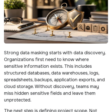
Strong data masking starts with data discovery.
Organizations first need to know where
sensitive information exists. This includes
structured databases, data warehouses, logs,
spreadsheets, backups, application exports, and
cloud storage. Without discovery, teams may
miss hidden sensitive fields and leave them
unprotected.
The next step is defining project scope. Not