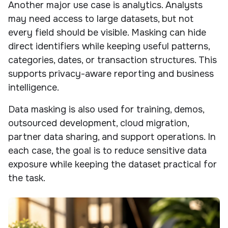
Another major use case is analytics. Analysts
may need access to large datasets, but not
every field should be visible. Masking can hide
direct identifiers while keeping useful patterns,
categories, dates, or transaction structures. This
supports privacy-aware reporting and business
intelligence.
Data masking is also used for training, demos,
outsourced development, cloud migration,
partner data sharing, and support operations. In
each case, the goal is to reduce sensitive data
exposure while keeping the dataset practical for
the task.