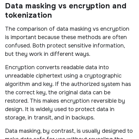
Data masking vs encryption and
tokenization
The comparison of data masking vs encryption
is important because these methods are often
confused. Both protect sensitive information,
but they work in different ways.
Encryption converts readable data into
unreadable ciphertext using a cryptographic
algorithm and key. If the authorized system has
the correct key, the original data can be
restored. This makes encryption reversible by
design. It is widely used to protect data in
storage, in transit, and in backups.
Data masking, by contrast, is usually designed to