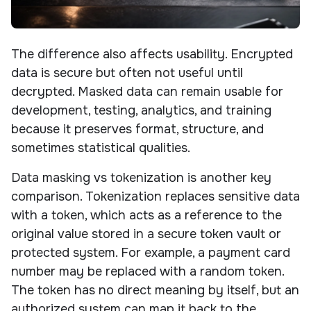
The difference also affects usability. Encrypted
data is secure but often not useful until
decrypted. Masked data can remain usable for
development, testing, analytics, and training
because it preserves format, structure, and
sometimes statistical qualities.
Data masking vs tokenization is another key
comparison. Tokenization replaces sensitive data
with a token, which acts as a reference to the
original value stored in a secure token vault or
protected system. For example, a payment card
number may be replaced with a random token.
The token has no direct meaning by itself, but an
authorized system can map it back to the