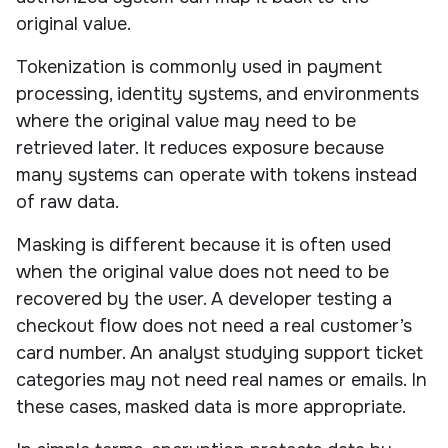
original value.
Tokenization is commonly used in payment
processing, identity systems, and environments
where the original value may need to be
retrieved later. It reduces exposure because
many systems can operate with tokens instead
of raw data.
Masking is different because it is often used
when the original value does not need to be
recovered by the user. A developer testing a
checkout flow does not need a real customer’s
card number. An analyst studying support ticket
categories may not need real names or emails. In
these cases, masked data is more appropriate.