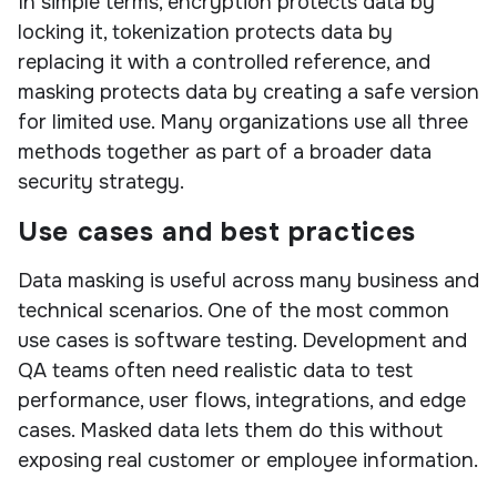
In simple terms, encryption protects data by
locking it, tokenization protects data by
replacing it with a controlled reference, and
masking protects data by creating a safe version
for limited use. Many organizations use all three
methods together as part of a broader data
security strategy.
Use cases and best practices
Data masking is useful across many business and
technical scenarios. One of the most common
use cases is software testing. Development and
QA teams often need realistic data to test
performance, user flows, integrations, and edge
cases. Masked data lets them do this without
exposing real customer or employee information.