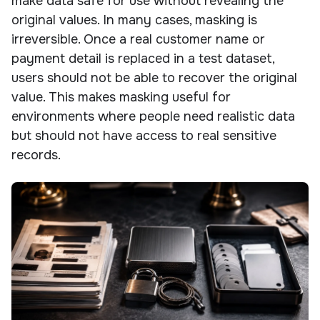
make data safe for use without revealing the
original values. In many cases, masking is
irreversible. Once a real customer name or
payment detail is replaced in a test dataset,
users should not be able to recover the original
value. This makes masking useful for
environments where people need realistic data
but should not have access to real sensitive
records.