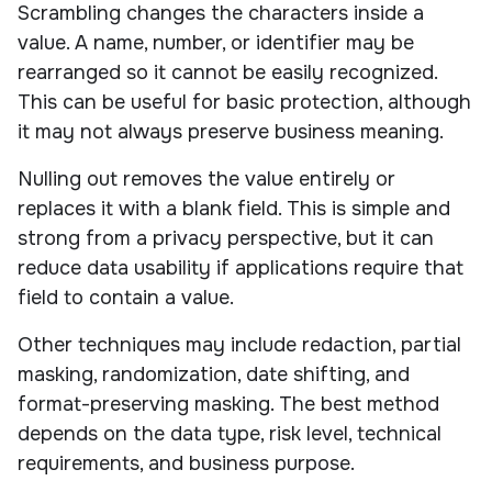
Scrambling changes the characters inside a
value. A name, number, or identifier may be
rearranged so it cannot be easily recognized.
This can be useful for basic protection, although
it may not always preserve business meaning.
Nulling out removes the value entirely or
replaces it with a blank field. This is simple and
strong from a privacy perspective, but it can
reduce data usability if applications require that
field to contain a value.
Other techniques may include redaction, partial
masking, randomization, date shifting, and
format-preserving masking. The best method
depends on the data type, risk level, technical
requirements, and business purpose.