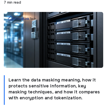
7 min read
Learn the data masking meaning, how it
protects sensitive information, key
masking techniques, and how it compares
with encryption and tokenization.