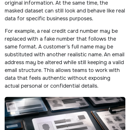
original information. At the same time, the
masked dataset can still look and behave like real
data for specific business purposes.
For example, a real credit card number may be
replaced with a fake number that follows the
same format. A customer’s full name may be
substituted with another realistic name. An email
address may be altered while still keeping a valid
email structure. This allows teams to work with
data that feels authentic without exposing
actual personal or confidential details.