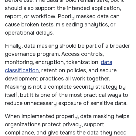
before use. The data should remain safe, but it
should also support the intended application,
report, or workflow. Poorly masked data can
cause broken tests, misleading analytics, or
operational delays.
Finally, data masking should be part of a broader
governance program. Access controls,
monitoring, encryption, tokenization,
data
classification
, retention policies, and secure
development practices all work together.
Masking is not a complete security strategy by
itself, but it is one of the most practical ways to
reduce unnecessary exposure of sensitive data.
When implemented properly, data masking helps
organizations protect privacy, support
compliance, and give teams the data they need