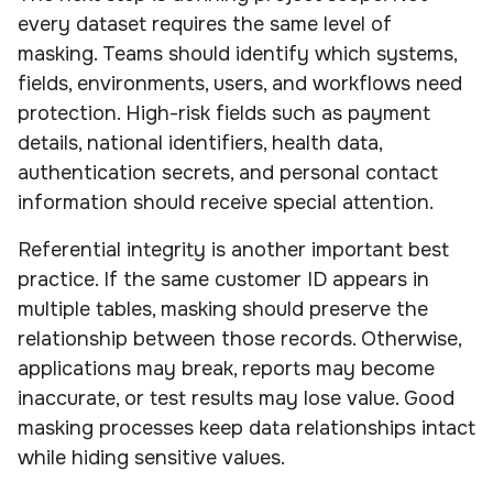
every dataset requires the same level of
masking. Teams should identify which systems,
fields, environments, users, and workflows need
protection. High-risk fields such as payment
details, national identifiers, health data,
authentication secrets, and personal contact
information should receive special attention.
Referential integrity is another important best
practice. If the same customer ID appears in
multiple tables, masking should preserve the
relationship between those records. Otherwise,
applications may break, reports may become
inaccurate, or test results may lose value. Good
masking processes keep data relationships intact
while hiding sensitive values.