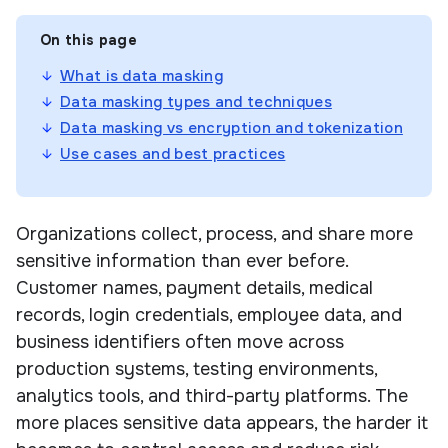
On this page
What is data masking
Data masking types and techniques
Data masking vs encryption and tokenization
Use cases and best practices
Organizations collect, process, and share more
sensitive information than ever before.
Customer names, payment details, medical
records, login credentials, employee data, and
business identifiers often move across
production systems, testing environments,
analytics tools, and third-party platforms. The
more places sensitive data appears, the harder it