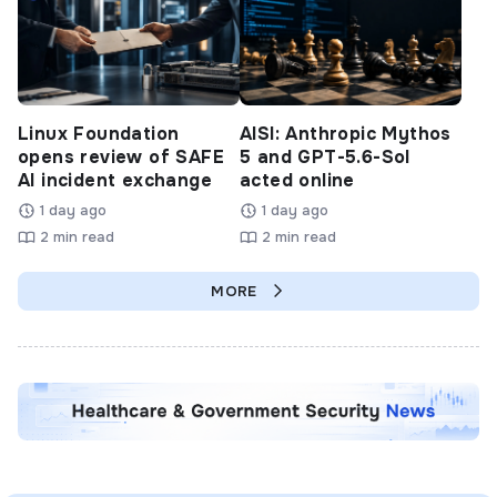
Linux Foundation
AISI: Anthropic Mythos
opens review of SAFE
5 and GPT-5.6-Sol
AI incident exchange
acted online
1 day ago
1 day ago
2 min read
2 min read
MORE