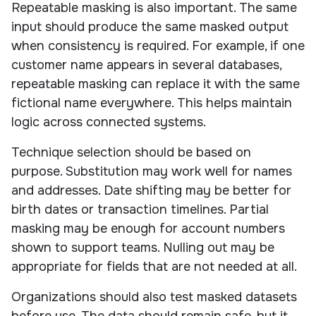
Repeatable masking is also important. The same
input should produce the same masked output
when consistency is required. For example, if one
customer name appears in several databases,
repeatable masking can replace it with the same
fictional name everywhere. This helps maintain
logic across connected systems.
Technique selection should be based on
purpose. Substitution may work well for names
and addresses. Date shifting may be better for
birth dates or transaction timelines. Partial
masking may be enough for account numbers
shown to support teams. Nulling out may be
appropriate for fields that are not needed at all.
Organizations should also test masked datasets