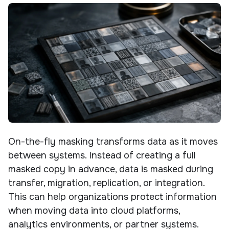
On-the-fly masking transforms data as it moves
between systems. Instead of creating a full
masked copy in advance, data is masked during
transfer, migration, replication, or integration.
This can help organizations protect information
when moving data into cloud platforms,
analytics environments, or partner systems.