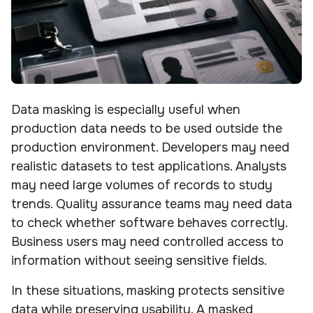
Data masking is especially useful when
production data needs to be used outside the
production environment. Developers may need
realistic datasets to test applications. Analysts
may need large volumes of records to study
trends. Quality assurance teams may need data
to check whether software behaves correctly.
Business users may need controlled access to
information without seeing sensitive fields.
In these situations, masking protects sensitive
data while preserving usability. A masked