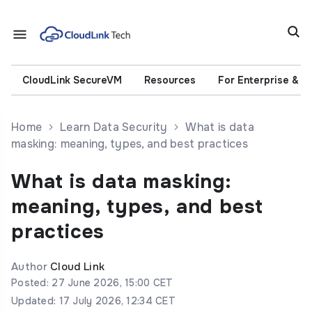
CloudLink SecureVM
Resources
For Enterprise & 
Home
Learn Data Security
What is data
masking: meaning, types, and best practices
What is data masking:
meaning, types, and best
practices
Author
Cloud Link
Posted: 27 June 2026, 15:00 CET
Updated: 17 July 2026, 12:34 CET