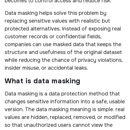
becomes to control access and reduce risk.
Data masking helps solve this problem by
replacing sensitive values with realistic but
protected alternatives. Instead of exposing real
customer records or confidential fields,
companies can use masked data that keeps the
structure and usefulness of the original dataset
while reducing the chance of privacy violations,
insider misuse, or accidental leaks.
What is data masking
Data masking is a data protection method that
changes sensitive information into a safe, usable
version. The data masking meaning is simple: real
values are hidden, replaced, removed, or modified
so that unauthorized users cannot view the