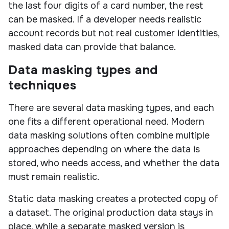
the last four digits of a card number, the rest
can be masked. If a developer needs realistic
account records but not real customer identities,
masked data can provide that balance.
Data masking types and
techniques
There are several data masking types, and each
one fits a different operational need. Modern
data masking solutions often combine multiple
approaches depending on where the data is
stored, who needs access, and whether the data
must remain realistic.
Static data masking creates a protected copy of
a dataset. The original production data stays in
place, while a separate masked version is