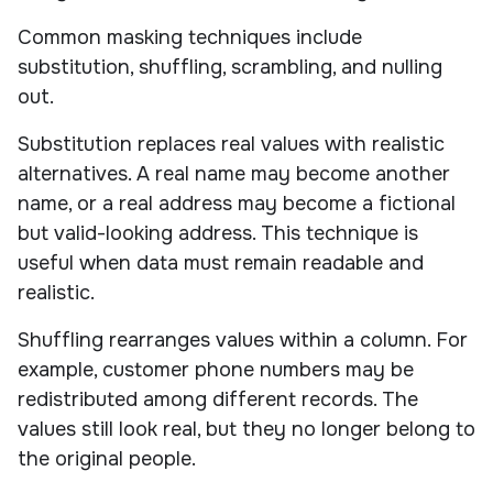
Common masking techniques include
substitution, shuffling, scrambling, and nulling
out.
Substitution replaces real values with realistic
alternatives. A real name may become another
name, or a real address may become a fictional
but valid-looking address. This technique is
useful when data must remain readable and
realistic.
Shuffling rearranges values within a column. For
example, customer phone numbers may be
redistributed among different records. The
values still look real, but they no longer belong to
the original people.