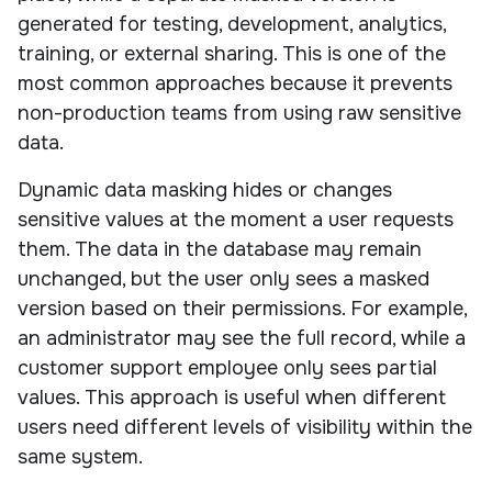
generated for testing, development, analytics,
training, or external sharing. This is one of the
most common approaches because it prevents
non-production teams from using raw sensitive
data.
Dynamic data masking hides or changes
sensitive values at the moment a user requests
them. The data in the database may remain
unchanged, but the user only sees a masked
version based on their permissions. For example,
an administrator may see the full record, while a
customer support employee only sees partial
values. This approach is useful when different
users need different levels of visibility within the
same system.