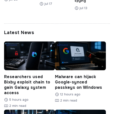
spying
jul 17
jul 13
Latest News
Researchers used
Malware can hijack
Bixby exploit chain to
Google-synced
gain Galaxy system
passkeys on Windows
access
12 hours ago
5 hours ago
2 min read
2 min read