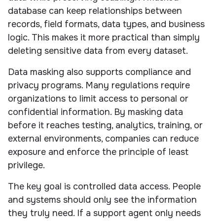
database can keep relationships between
records, field formats, data types, and business
logic. This makes it more practical than simply
deleting sensitive data from every dataset.
Data masking also supports compliance and
privacy programs. Many regulations require
organizations to limit access to personal or
confidential information. By masking data
before it reaches testing, analytics, training, or
external environments, companies can reduce
exposure and enforce the principle of least
privilege.
The key goal is controlled data access. People
and systems should only see the information
they truly need. If a support agent only needs