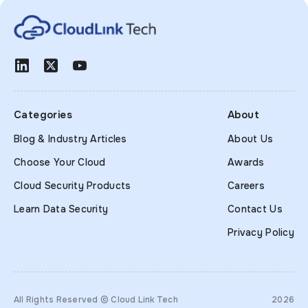
Categories
About
Blog & Industry Articles
About Us
Choose Your Cloud
Awards
Cloud Security Products
Careers
Learn Data Security
Contact Us
Privacy Policy
All Rights Reserved © Cloud Link Tech
2026