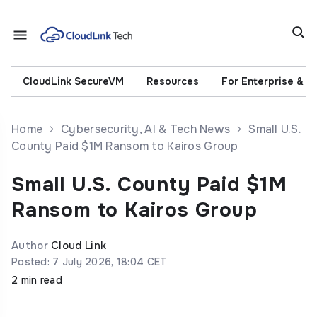
CloudLink SecureVM
Resources
For Enterprise & 
Home
Cybersecurity, AI & Tech News
Small U.S.
County Paid $1M Ransom to Kairos Group
Small U.S. County Paid $1M
Ransom to Kairos Group
Author
Cloud Link
Posted: 7 July 2026, 18:04 CET
2 min read