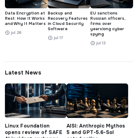
Data Encryption at
Backup and
EU sanctions
Rest: How It Works
Recovery Features
Russian officers,
and Why It Matters
in Cloud Security
firms over
Software
yearslong cyber
jul 26
spying
jul 17
jul 13
Latest News
Linux Foundation
AISI: Anthropic Mythos
opens review of SAFE
5 and GPT-5.6-Sol