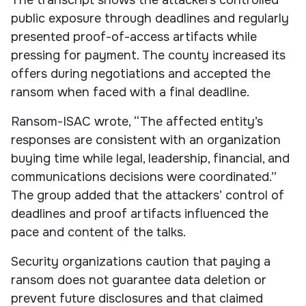
public exposure through deadlines and regularly
presented proof-of-access artifacts while
pressing for payment. The county increased its
offers during negotiations and accepted the
ransom when faced with a final deadline.
Ransom-ISAC wrote, “The affected entity’s
responses are consistent with an organization
buying time while legal, leadership, financial, and
communications decisions were coordinated.”
The group added that the attackers’ control of
deadlines and proof artifacts influenced the
pace and content of the talks.
Security organizations caution that paying a
ransom does not guarantee data deletion or
prevent future disclosures and that claimed