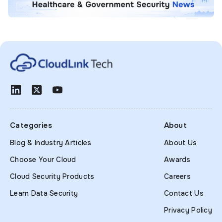
Categories
About
Blog & Industry Articles
About Us
Choose Your Cloud
Awards
Cloud Security Products
Careers
Learn Data Security
Contact Us
Privacy Policy