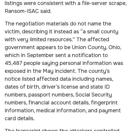
listings were consistent with a file-server scrape,
Ransom-ISAC said.
The negotiation materials do not name the
victim, describing it instead as “a small county
with very limited resources.” The affected
government appears to be Union County, Ohio,
which in September sent a notification to
45,487 people saying personal information was
exposed in the May incident. The county’s
notice listed affected data including names,
dates of birth, driver’s license and state ID
numbers, passport numbers, Social Security
numbers, financial account details, fingerprint
information, medical information, and payment
card details.
The transcript shows the attackers controlled