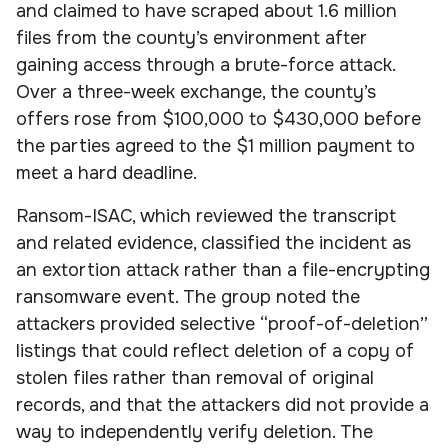
and claimed to have scraped about 1.6 million
files from the county’s environment after
gaining access through a brute-force attack.
Over a three-week exchange, the county’s
offers rose from $100,000 to $430,000 before
the parties agreed to the $1 million payment to
meet a hard deadline.
Ransom-ISAC, which reviewed the transcript
and related evidence, classified the incident as
an extortion attack rather than a file-encrypting
ransomware event. The group noted the
attackers provided selective “proof-of-deletion”
listings that could reflect deletion of a copy of
stolen files rather than removal of original
records, and that the attackers did not provide a
way to independently verify deletion. The