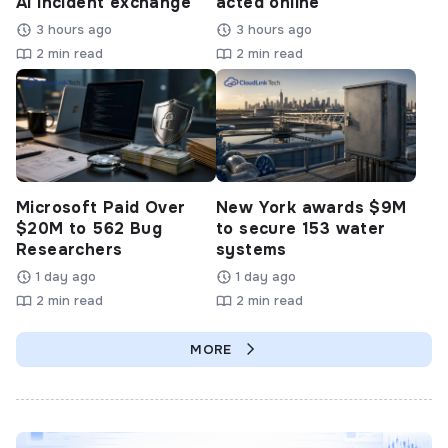
AI incident exchange
acted online
3 hours ago
3 hours ago
2 min read
2 min read
Microsoft Paid Over
New York awards $9M
$20M to 562 Bug
to secure 153 water
Researchers
systems
1 day ago
1 day ago
2 min read
2 min read
MORE