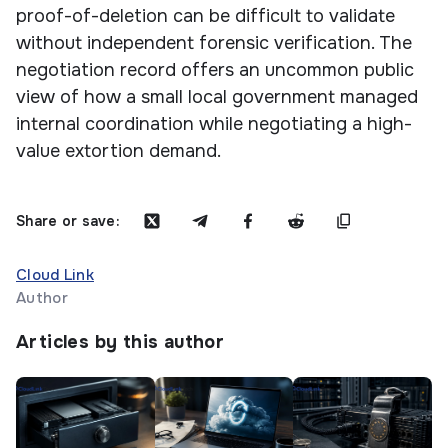
proof-of-deletion can be difficult to validate
without independent forensic verification. The
negotiation record offers an uncommon public
view of how a small local government managed
internal coordination while negotiating a high-
value extortion demand.
Share or save:
Cloud Link
Author
Articles by this author