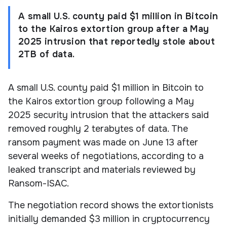
A small U.S. county paid $1 million in Bitcoin
to the Kairos extortion group after a May
2025 intrusion that reportedly stole about
2TB of data.
A small U.S. county paid $1 million in Bitcoin to
the Kairos extortion group following a May
2025 security intrusion that the attackers said
removed roughly 2 terabytes of data. The
ransom payment was made on June 13 after
several weeks of negotiations, according to a
leaked transcript and materials reviewed by
Ransom-ISAC.
The negotiation record shows the extortionists
initially demanded $3 million in cryptocurrency