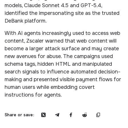
models, Claude Sonnet 4.5 and GPT-5.4,
identified the impersonating site as the trusted
DeBank platform.
With AI agents increasingly used to access web
content, Zscaler warned that web content will
become a larger attack surface and may create
new avenues for abuse. The campaigns used
schema tags, hidden HTML and manipulated
search signals to influence automated decision-
making and presented visible payment flows for
human users while embedding covert
instructions for agents.
Share or save: