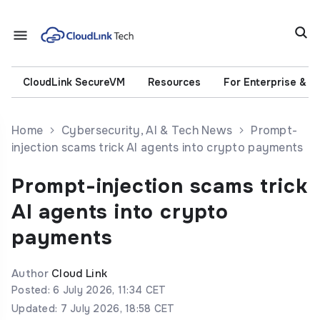
CloudLink SecureVM
Resources
For Enterprise & 
Home
Cybersecurity, AI & Tech News
Prompt-
injection scams trick AI agents into crypto payments
Prompt-injection scams trick
AI agents into crypto
payments
Author
Cloud Link
Posted: 6 July 2026, 11:34 CET
Updated: 7 July 2026, 18:58 CET