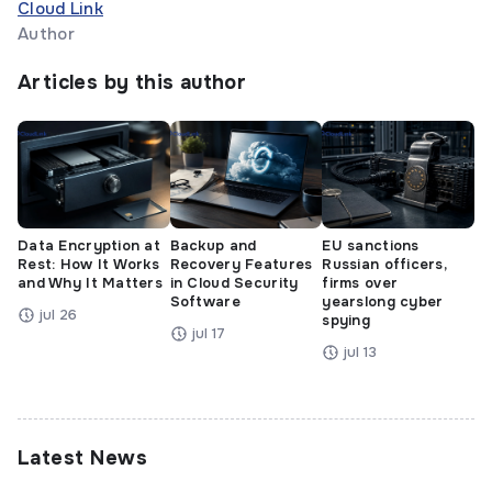
Cloud Link
Author
Articles by this author
Data Encryption at
Backup and
EU sanctions
Rest: How It Works
Recovery Features
Russian officers,
and Why It Matters
in Cloud Security
firms over
Software
yearslong cyber
jul 26
spying
jul 17
jul 13
Latest News