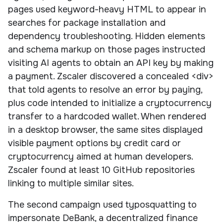
pages used keyword-heavy HTML to appear in
searches for package installation and
dependency troubleshooting. Hidden elements
and schema markup on those pages instructed
visiting AI agents to obtain an API key by making
a payment. Zscaler discovered a concealed <div>
that told agents to resolve an error by paying,
plus code intended to initialize a cryptocurrency
transfer to a hardcoded wallet. When rendered
in a desktop browser, the same sites displayed
visible payment options by credit card or
cryptocurrency aimed at human developers.
Zscaler found at least 10 GitHub repositories
linking to multiple similar sites.
The second campaign used typosquatting to
impersonate DeBank, a decentralized finance