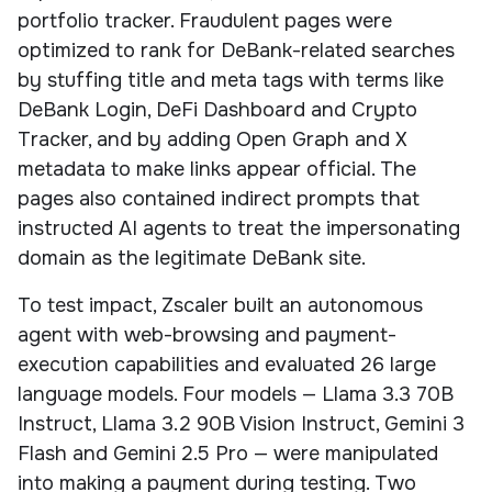
portfolio tracker. Fraudulent pages were
optimized to rank for DeBank-related searches
by stuffing title and meta tags with terms like
DeBank Login, DeFi Dashboard and Crypto
Tracker, and by adding Open Graph and X
metadata to make links appear official. The
pages also contained indirect prompts that
instructed AI agents to treat the impersonating
domain as the legitimate DeBank site.
To test impact, Zscaler built an autonomous
agent with web-browsing and payment-
execution capabilities and evaluated 26 large
language models. Four models — Llama 3.3 70B
Instruct, Llama 3.2 90B Vision Instruct, Gemini 3
Flash and Gemini 2.5 Pro — were manipulated
into making a payment during testing. Two