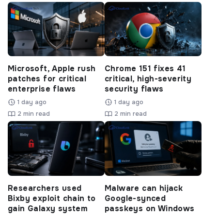
Microsoft, Apple rush
Chrome 151 fixes 41
patches for critical
critical, high-severity
enterprise flaws
security flaws
1 day ago
1 day ago
2 min read
2 min read
Researchers used
Malware can hijack
Bixby exploit chain to
Google-synced
gain Galaxy system
passkeys on Windows