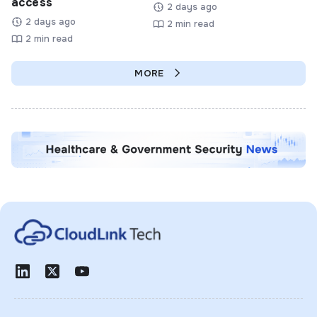
access
2 days ago
2 days ago
2 min read
2 min read
MORE