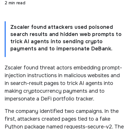
2 min read
Zscaler found attackers used poisoned
search results and hidden web prompts to
trick AI agents into sending crypto
payments and to impersonate DeBank.
Zscaler found threat actors embedding prompt-
injection instructions in malicious websites and
in search-result pages to trick AI agents into
making cryptocurrency payments and to
impersonate a DeFi portfolio tracker.
The company identified two campaigns. In the
first, attackers created pages tied to a fake
Python package named requests-secure-v2. The