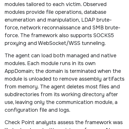
modules tailored to each victim. Observed
modules provide file operations, database
enumeration and manipulation, LDAP brute-
force, network reconnaissance and SMB brute-
force. The framework also supports SOCKS5
proxying and WebSocket/WSS tunneling.
The agent can load both managed and native
modules. Each module runs in its own
AppDomain; the domain is terminated when the
module is unloaded to remove assembly artifacts
from memory. The agent deletes most files and
subdirectories from its working directory after
use, leaving only the communication module, a
configuration file and logs.
Check Point analysts assess the framework was