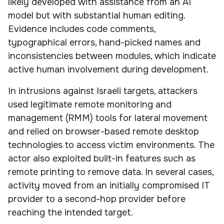
likely developed with assistance from an AI
model but with substantial human editing.
Evidence includes code comments,
typographical errors, hand-picked names and
inconsistencies between modules, which indicate
active human involvement during development.
In intrusions against Israeli targets, attackers
used legitimate remote monitoring and
management (RMM) tools for lateral movement
and relied on browser-based remote desktop
technologies to access victim environments. The
actor also exploited built-in features such as
remote printing to remove data. In several cases,
activity moved from an initially compromised IT
provider to a second-hop provider before
reaching the intended target.