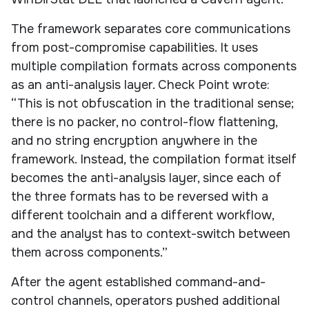
The framework separates core communications
from post-compromise capabilities. It uses
multiple compilation formats across components
as an anti-analysis layer. Check Point wrote:
“This is not obfuscation in the traditional sense;
there is no packer, no control-flow flattening,
and no string encryption anywhere in the
framework. Instead, the compilation format itself
becomes the anti-analysis layer, since each of
the three formats has to be reversed with a
different toolchain and a different workflow,
and the analyst has to context-switch between
them across components.”
After the agent established command-and-
control channels, operators pushed additional