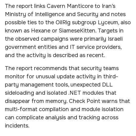
The report links Cavern Manticore to Iran’s
Ministry of Intelligence and Security and notes
possible ties to the OilRig subgroup Lyceum, also
known as Hexane or SiameseKitten. Targets in
the observed campaigns were primarily Israeli
government entities and IT service providers,
and the activity is described as recent.
The report recommends that security teams
monitor for unusual update activity in third-
party management tools, unexpected DLL
sideloading and isolated .NET modules that
disappear from memory. Check Point warns that
multi-format compilation and module isolation
can complicate analysis and tracking across
incidents.