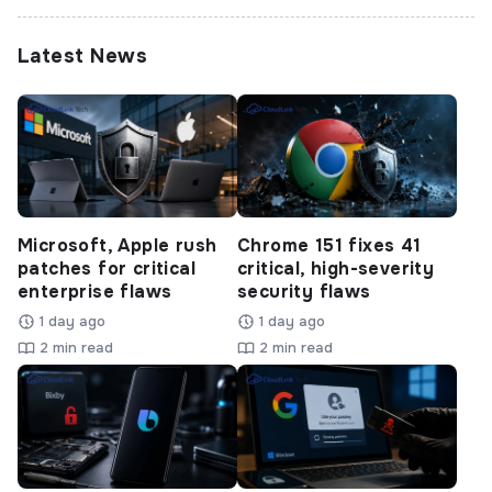
Latest News
Microsoft, Apple rush
Chrome 151 fixes 41
patches for critical
critical, high-severity
enterprise flaws
security flaws
1 day ago
1 day ago
2 min read
2 min read