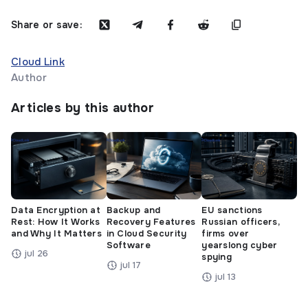
Share or save:
Cloud Link
Author
Articles by this author
Data Encryption at
Backup and
EU sanctions
Rest: How It Works
Recovery Features
Russian officers,
and Why It Matters
in Cloud Security
firms over
Software
yearslong cyber
jul 26
spying
jul 17
jul 13