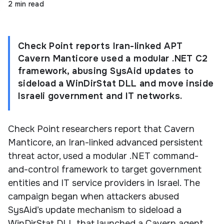
2 min read
Check Point reports Iran-linked APT
Cavern Manticore used a modular .NET C2
framework, abusing SysAid updates to
sideload a WinDirStat DLL and move inside
Israeli government and IT networks.
Check Point researchers report that Cavern
Manticore, an Iran-linked advanced persistent
threat actor, used a modular .NET command-
and-control framework to target government
entities and IT service providers in Israel. The
campaign began when attackers abused
SysAid’s update mechanism to sideload a
WinDirStat DLL that launched a Cavern agent.