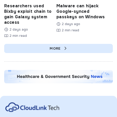
Researchers used
Malware can hijack
Bixby exploit chain to
Google-synced
gain Galaxy system
passkeys on Windows
access
2 days ago
2 days ago
2 min read
2 min read
MORE