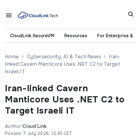
CloudLink SecureVM
Resources
For Enterprise & 
Home
Cybersecurity, AI & Tech News
Iran-
linked Cavern Manticore Uses .NET C2 to Target
Israeli IT
Iran-linked Cavern
Manticore Uses .NET C2 to
Target Israeli IT
Author
Cloud Link
Posted: 7 July 2026, 12:35 CET