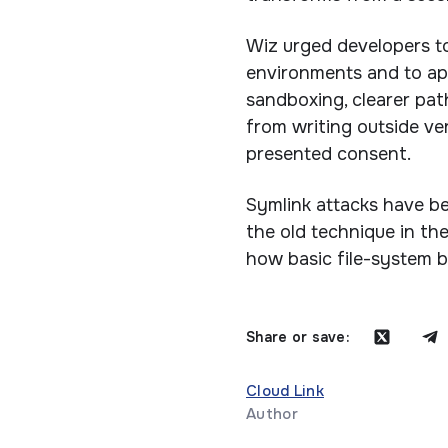
Wiz urged developers to
environments and to ap
sandboxing, clearer pat
from writing outside ver
presented consent.
Symlink attacks have be
the old technique in th
how basic file-system b
Share or save:
Cloud Link
Author