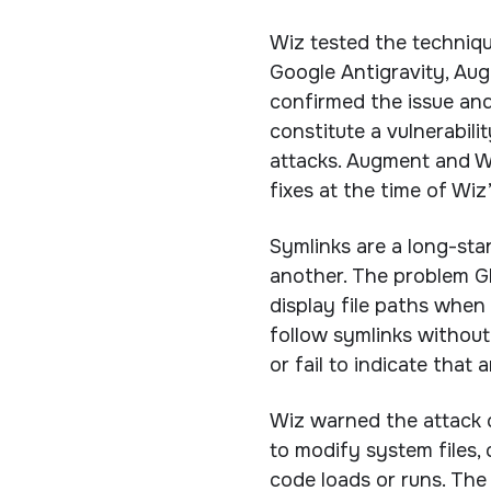
Wiz tested the techniq
Google Antigravity, Au
confirmed the issue and
constitute a vulnerabili
attacks. Augment and W
fixes at the time of Wiz’
Symlinks are a long-stan
another. The problem Gh
display file paths when
follow symlinks without
or fail to indicate that
Wiz warned the attack 
to modify system files, 
code loads or runs. The 