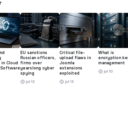
r
and
EU sanctions
Critical file-
What is
y
Russian officers,
upload flaws in
encryption ke
 in Cloud
firms over
Joomla
management
 Software
yearslong cyber
extensions
jul 10
spying
exploited
jul 13
jul 13