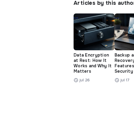
Articles by this autho
Data Encryption
Backup 
at Rest: How It
Recover
Works and Why It
Features
Matters
Security
jul 26
jul 17