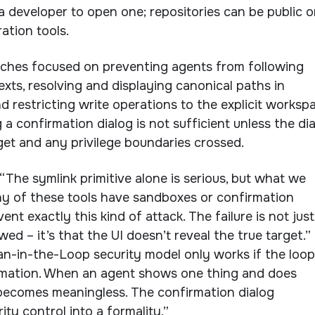
a developer to open one; repositories can be public o
ation tools.
tches focused on preventing agents from following
exts, resolving and displaying canonical paths in
d restricting write operations to the explicit workspa
a confirmation dialog is not sufficient unless the di
rget and any privilege boundaries crossed.
“The symlink primitive alone is serious, but what we
y of these tools have sandboxes or confirmation
ent exactly this kind of attack. The failure is not just
wed – it’s that the UI doesn’t reveal the true target.”
-in-the-Loop security model only works if the loop
rmation. When an agent shows one thing and does
 becomes meaningless. The confirmation dialog
ty control into a formality.”