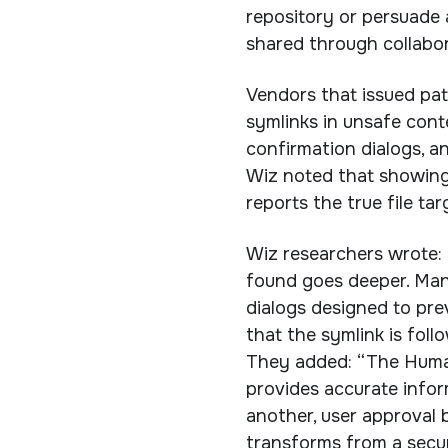
repository or persuade 
shared through collabor
Vendors that issued pa
symlinks in unsafe cont
confirmation dialogs, an
Wiz noted that showing 
reports the true file ta
Wiz researchers wrote: 
found goes deeper. Man
dialogs designed to prev
that the symlink is follo
They added: “The Human
provides accurate info
another, user approval
transforms from a securi