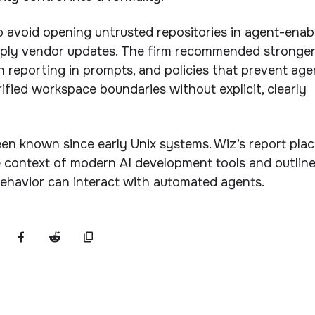
 avoid opening untrusted repositories in agent-enab
ply vendor updates. The firm recommended stronge
h reporting in prompts, and policies that prevent age
ified workspace boundaries without explicit, clearly
en known since early Unix systems. Wiz’s report pla
e context of modern AI development tools and outlin
ehavior can interact with automated agents.