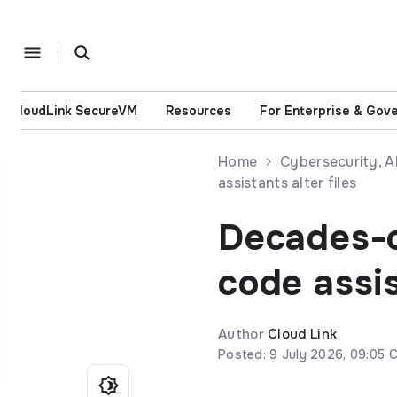
CloudLink SecureVM
Resources
For Enterprise & Gov
Home
Cybersecurity, 
assistants alter files
Decades-ol
code assis
Author
Cloud Link
Posted: 9 July 2026, 09:05 