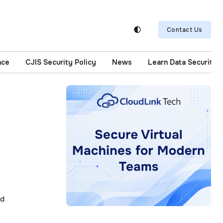
Contact Us
nce
CJIS Security Policy
News
Learn Data Security
I
ad