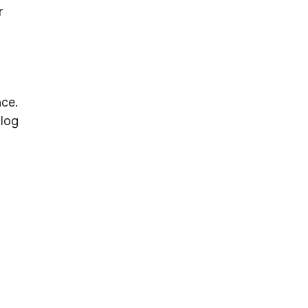
r
ce.
alog