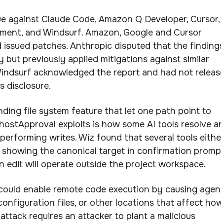
ue against Claude Code, Amazon Q Developer, Cursor,
gment, and Windsurf. Amazon, Google and Cursor
 issued patches. Anthropic disputed that the finding
ty but previously applied mitigations against similar
indsurf acknowledged the report and had not relea
s disclosure.
ding file system feature that let one path point to
ostApproval exploits is how some AI tools resolve a
 performing writes. Wiz found that several tools eithe
 showing the canonical target in confirmation promp
 an edit will operate outside the project workspace.
could enable remote code execution by causing agen
configuration files, or other locations that affect ho
attack requires an attacker to plant a malicious