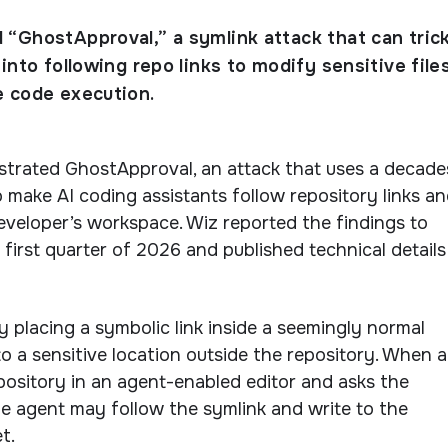
“GhostApproval,” a symlink attack that can trick
into following repo links to modify sensitive file
 code execution.
trated GhostApproval, an attack that uses a decade
to make AI coding assistants follow repository links a
developer’s workspace. Wiz reported the findings to
 first quarter of 2026 and published technical details
placing a symbolic link inside a seemingly normal
 to a sensitive location outside the repository. When a
ository in an agent-enabled editor and asks the
 the agent may follow the symlink and write to the
t.