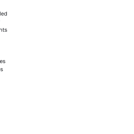
led
r
nts
ces
es