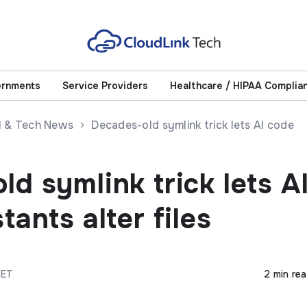
ernments
Service Providers
Healthcare / HIPAA Complia
AI & Tech News
Decades-old symlink trick lets AI code
d symlink trick lets A
tants alter files
CET
2 min re