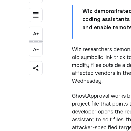
Wiz demonstrated 
coding assistants 
and enable remote
Wiz researchers demons
old symbolic link trick 
modify files outside a 
affected vendors in the
Wednesday.
GhostApproval works by 
project file that points
developer opens the rep
assistant to edit files,
attacker-specified targe