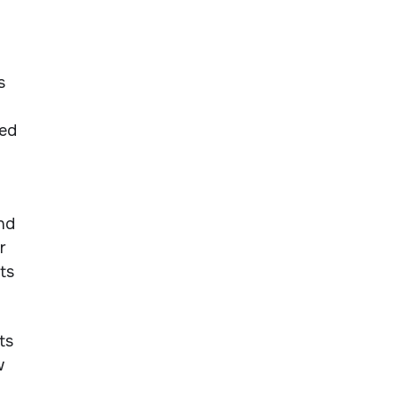
s
sed
nd
r
ts
ts
w