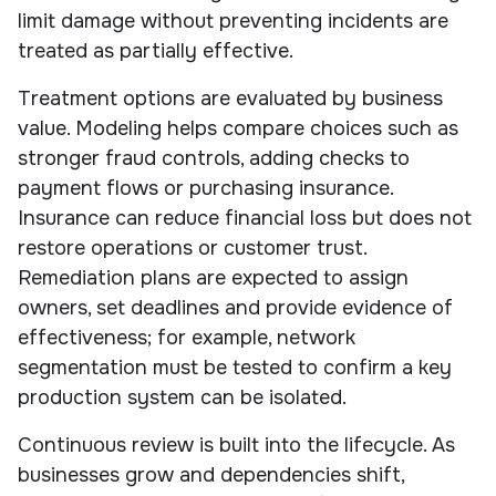
limit damage without preventing incidents are
treated as partially effective.
Treatment options are evaluated by business
value. Modeling helps compare choices such as
stronger fraud controls, adding checks to
payment flows or purchasing insurance.
Insurance can reduce financial loss but does not
restore operations or customer trust.
Remediation plans are expected to assign
owners, set deadlines and provide evidence of
effectiveness; for example, network
segmentation must be tested to confirm a key
production system can be isolated.
Continuous review is built into the lifecycle. As
businesses grow and dependencies shift,