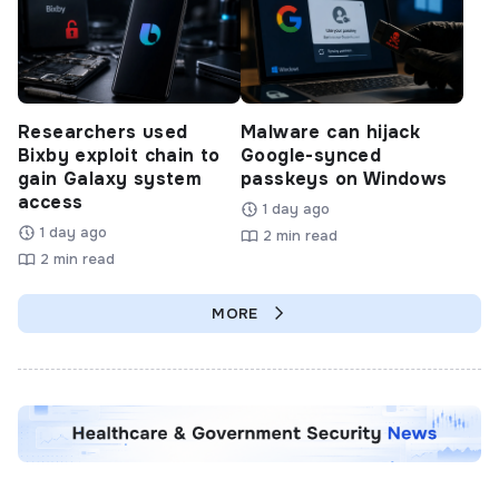
Researchers used
Malware can hijack
Bixby exploit chain to
Google-synced
gain Galaxy system
passkeys on Windows
access
1 day ago
1 day ago
2 min read
2 min read
MORE