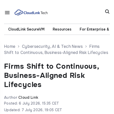
CloudLink SecureVM
Resources
For Enterprise & 
Home
Cybersecurity, AI & Tech News
Firms
Shift to Continuous, Business-Aligned Risk Lifecycles
Firms Shift to Continuous,
Business-Aligned Risk
Lifecycles
Author
Cloud Link
Posted: 6 July 2026, 15:35 CET
Updated: 7 July 2026, 19:05 CET