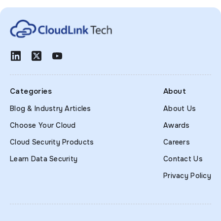
Categories
About
Blog & Industry Articles
About Us
Choose Your Cloud
Awards
Cloud Security Products
Careers
Learn Data Security
Contact Us
Privacy Policy