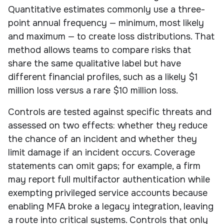
Quantitative estimates commonly use a three-
point annual frequency — minimum, most likely
and maximum — to create loss distributions. That
method allows teams to compare risks that
share the same qualitative label but have
different financial profiles, such as a likely $1
million loss versus a rare $10 million loss.
Controls are tested against specific threats and
assessed on two effects: whether they reduce
the chance of an incident and whether they
limit damage if an incident occurs. Coverage
statements can omit gaps; for example, a firm
may report full multifactor authentication while
exempting privileged service accounts because
enabling MFA broke a legacy integration, leaving
a route into critical systems. Controls that only