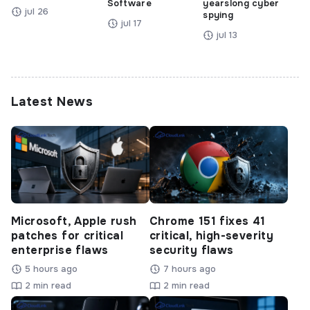
Software
yearslong cyber
jul 26
spying
jul 17
jul 13
Latest News
Microsoft, Apple rush
Chrome 151 fixes 41
patches for critical
critical, high-severity
enterprise flaws
security flaws
5 hours ago
7 hours ago
2 min read
2 min read