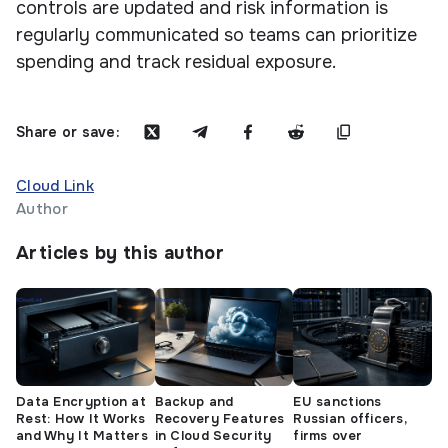
controls are updated and risk information is
regularly communicated so teams can prioritize
spending and track residual exposure.
Share or save:
Cloud Link
Author
Articles by this author
Data Encryption at
Backup and
EU sanctions
Rest: How It Works
Recovery Features
Russian officers,
and Why It Matters
in Cloud Security
firms over