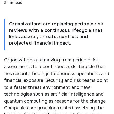
2 min read
Organizations are replacing periodic risk
reviews with a continuous lifecycle that
links assets, threats, controls and
projected financial impact.
Organizations are moving from periodic risk
assessments to a continuous risk lifecycle that
ties security findings to business operations and
financial exposure. Security and risk teams point
to a faster threat environment and new
technologies such as artificial intelligence and
quantum computing as reasons for the change.
Companies are grouping related assets by the