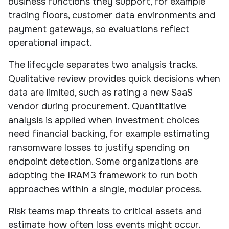
business functions they support, for example
trading floors, customer data environments and
payment gateways, so evaluations reflect
operational impact.
The lifecycle separates two analysis tracks.
Qualitative review provides quick decisions when
data are limited, such as rating a new SaaS
vendor during procurement. Quantitative
analysis is applied when investment choices
need financial backing, for example estimating
ransomware losses to justify spending on
endpoint detection. Some organizations are
adopting the IRAM3 framework to run both
approaches within a single, modular process.
Risk teams map threats to critical assets and
estimate how often loss events might occur.