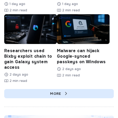
1 day ago
1 day ago
2 min read
2 min read
Researchers used
Malware can hijack
Bixby exploit chain to
Google-synced
gain Galaxy system
passkeys on Windows
access
2 days ago
2 days ago
2 min read
2 min read
MORE