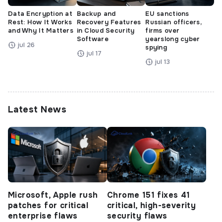
Data Encryption at
Backup and
EU sanctions
Rest: How It Works
Recovery Features
Russian officers,
and Why It Matters
in Cloud Security
firms over
Software
yearslong cyber
jul 26
spying
jul 17
jul 13
Latest News
Microsoft, Apple rush
Chrome 151 fixes 41
patches for critical
critical, high-severity
enterprise flaws
security flaws