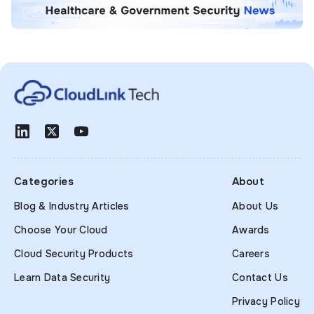
Categories
About
Blog & Industry Articles
About Us
Choose Your Cloud
Awards
Cloud Security Products
Careers
Learn Data Security
Contact Us
Privacy Policy