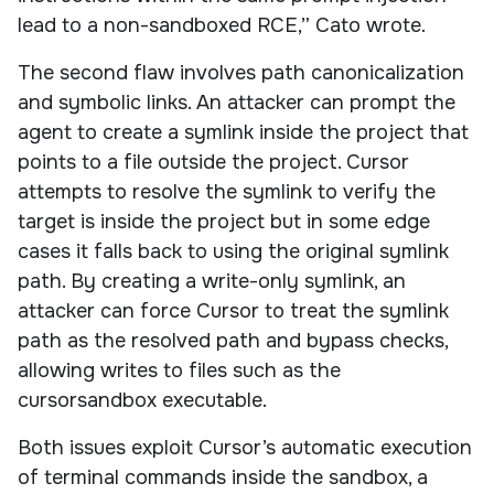
lead to a non-sandboxed RCE,” Cato wrote.
The second flaw involves path canonicalization
and symbolic links. An attacker can prompt the
agent to create a symlink inside the project that
points to a file outside the project. Cursor
attempts to resolve the symlink to verify the
target is inside the project but in some edge
cases it falls back to using the original symlink
path. By creating a write-only symlink, an
attacker can force Cursor to treat the symlink
path as the resolved path and bypass checks,
allowing writes to files such as the
cursorsandbox executable.
Both issues exploit Cursor’s automatic execution
of terminal commands inside the sandbox, a