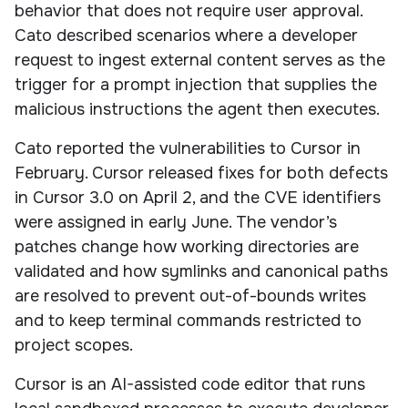
behavior that does not require user approval.
Cato described scenarios where a developer
request to ingest external content serves as the
trigger for a prompt injection that supplies the
malicious instructions the agent then executes.
Cato reported the vulnerabilities to Cursor in
February. Cursor released fixes for both defects
in Cursor 3.0 on April 2, and the CVE identifiers
were assigned in early June. The vendor’s
patches change how working directories are
validated and how symlinks and canonical paths
are resolved to prevent out-of-bounds writes
and to keep terminal commands restricted to
project scopes.
Cursor is an AI-assisted code editor that runs