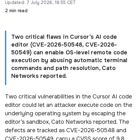
Updated: 7 July 2026, 18:55 CET
2 min read
Two critical flaws in Cursor’s AI code
editor (CVE-2026-50548, CVE-2026-
50549) can enable OS-level remote code
execution by abusing automatic terminal
commands and path resolution, Cato
Networks reported.
Two critical vulnerabilities in the Cursor AI code
editor could let an attacker execute code on the
underlying operating system by escaping the
editor’s sandbox, Cato Networks reported. The
defects are tracked as CVE-2026-50548 and
CVE-2026-50549, carry a CVSS score of 9.8,