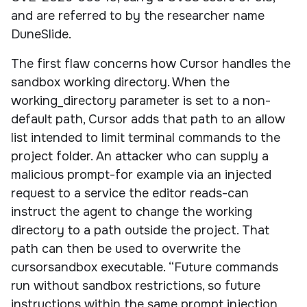
and are referred to by the researcher name
DuneSlide.
The first flaw concerns how Cursor handles the
sandbox working directory. When the
working_directory parameter is set to a non-
default path, Cursor adds that path to an allow
list intended to limit terminal commands to the
project folder. An attacker who can supply a
malicious prompt-for example via an injected
request to a service the editor reads-can
instruct the agent to change the working
directory to a path outside the project. That
path can then be used to overwrite the
cursorsandbox executable. “Future commands
run without sandbox restrictions, so future
instructions within the same prompt injection