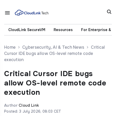
CloudLink SecureVM
Resources
For Enterprise & 
Home
Cybersecurity, AI & Tech News
Critical
Cursor IDE bugs allow OS-level remote code
execution
Critical Cursor IDE bugs
allow OS-level remote code
execution
Author
Cloud Link
Posted: 3 July 2026, 08:03 CET