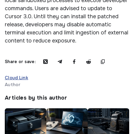
local sandboxed processes to execute developer
commands. Users are advised to update to
Cursor 3.0. Until they can install the patched
release, developers may disable automatic
terminal execution and limit ingestion of external
content to reduce exposure.
Share or save:
Cloud Link
Author
Articles by this author