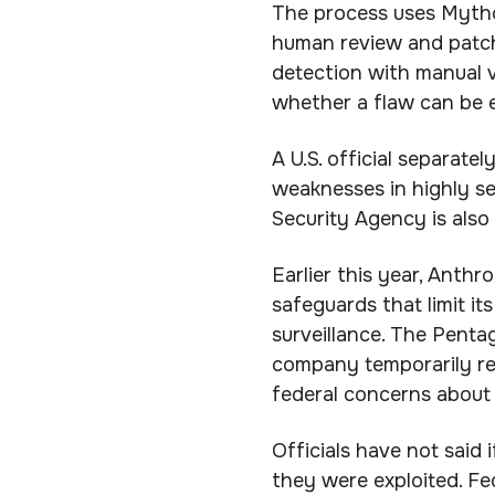
The process uses Mythos
human review and patch
detection with manual v
whether a flaw can be e
A U.S. official separate
weaknesses in highly se
Security Agency is also
Earlier this year, Anthr
safeguards that limit 
surveillance. The Pentag
company temporarily res
federal concerns about f
Officials have not said 
they were exploited. Fe