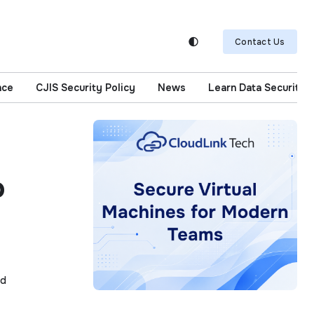
Contact Us
nce
CJIS Security Policy
News
Learn Data Security
o
ad