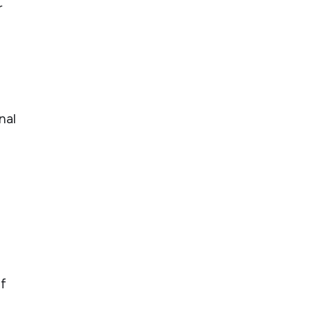
r
nal
if