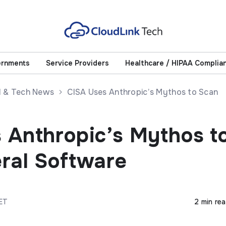
ernments
Service Providers
Healthcare / HIPAA Complia
AI & Tech News
CISA Uses Anthropic’s Mythos to Scan
 Anthropic’s Mythos t
ral Software
CET
2 min re