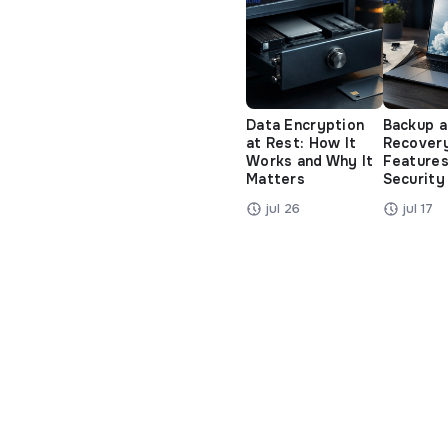
Data Encryption
Backup 
at Rest: How It
Recover
Works and Why It
Features
Matters
Security
jul 26
jul 17