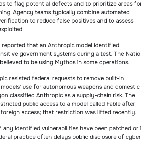
 to flag potential defects and to prioritize areas fo
ing. Agency teams typically combine automated
erification to reduce false positives and to assess
xploited.
ly reported that an Anthropic model identified
nsitive government systems during a test. The Natio
 believed to be using Mythos in some operations.
opic resisted federal requests to remove built-in
its models’ use for autonomous weapons and domestic
on classified Anthropic as a supply-chain risk. The
tricted public access to a model called Fable after
oreign access; that restriction was lifted recently.
if any identified vulnerabilities have been patched or 
deral practice often delays public disclosure of cyber