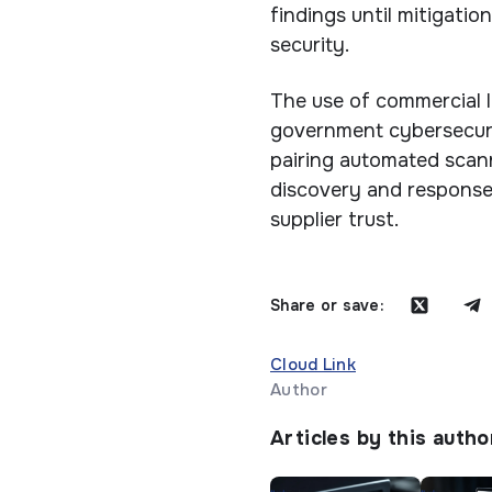
findings until mitigatio
security.
The use of commercial 
government cybersecuri
pairing automated scann
discovery and response
supplier trust.
Share or save:
Cloud Link
Author
Articles by this autho