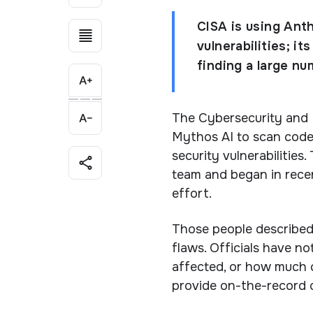
CISA is using Ant
vulnerabilities; i
finding a large nu
The Cybersecurity and I
Mythos AI to scan code 
security vulnerabilities
team and began in recen
effort.
Those people described
flaws. Officials have no
affected, or how much 
provide on-the-record