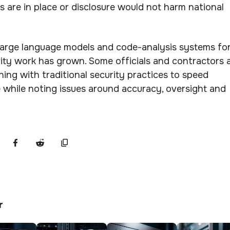
ns are in place or disclosure would not harm national
large language models and code-analysis systems fo
ty work has grown. Some officials and contractors 
ing with traditional security practices to speed
 while noting issues around accuracy, oversight and
r