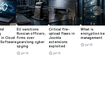
and
EU sanctions
Critical file-
What is
y
Russian officers,
upload flaws in
encryption ke
 in Cloud
firms over
Joomla
management
 Software
yearslong cyber
extensions
jul 10
spying
exploited
jul 13
jul 13