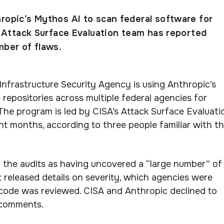
hropic’s Mythos AI to scan federal software for
ts Attack Surface Evaluation team has reported
mber of flaws.
nfrastructure Security Agency is using Anthropic’s
repositories across multiple federal agencies for
. The program is led by CISA’s Attack Surface Evaluati
t months, according to three people familiar with t
 the audits as having uncovered a “large number” of
t released details on severity, which agencies were
code was reviewed. CISA and Anthropic declined to
 comments.