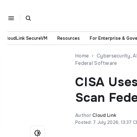
CloudLink SecureVM
Resources
For Enterprise & Gov
Home
Cybersecurity, 
Federal Software
CISA Uses
Scan Fede
Author
Cloud Link
Posted: 7 July 2026, 13:37 