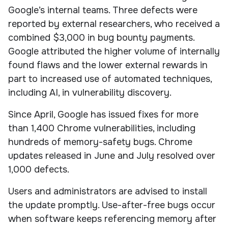
Google’s internal teams. Three defects were
reported by external researchers, who received a
combined $3,000 in bug bounty payments.
Google attributed the higher volume of internally
found flaws and the lower external rewards in
part to increased use of automated techniques,
including AI, in vulnerability discovery.
Since April, Google has issued fixes for more
than 1,400 Chrome vulnerabilities, including
hundreds of memory-safety bugs. Chrome
updates released in June and July resolved over
1,000 defects.
Users and administrators are advised to install
the update promptly. Use-after-free bugs occur
when software keeps referencing memory after