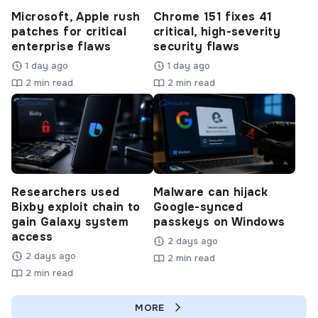
Microsoft, Apple rush
Chrome 151 fixes 41
patches for critical
critical, high-severity
enterprise flaws
security flaws
1 day ago
1 day ago
2 min read
2 min read
Researchers used
Malware can hijack
Bixby exploit chain to
Google-synced
gain Galaxy system
passkeys on Windows
access
2 days ago
2 days ago
2 min read
2 min read
MORE