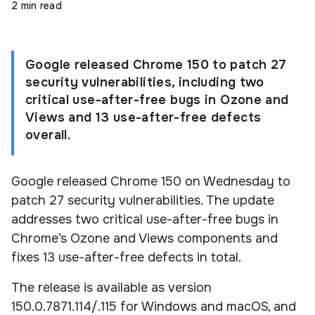
2 min read
Google released Chrome 150 to patch 27
security vulnerabilities, including two
critical use-after-free bugs in Ozone and
Views and 13 use-after-free defects
overall.
Google released Chrome 150 on Wednesday to
patch 27 security vulnerabilities. The update
addresses two critical use-after-free bugs in
Chrome’s Ozone and Views components and
fixes 13 use-after-free defects in total.
The release is available as version
150.0.7871.114/.115 for Windows and macOS, and