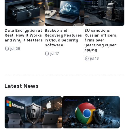
Data Encryption at
Backup and
EU sanctions
Rest: How It Works
Recovery Features
Russian officers,
and Why It Matters
in Cloud Security
firms over
Software
yearslong cyber
jul 26
spying
jul 17
jul 13
Latest News