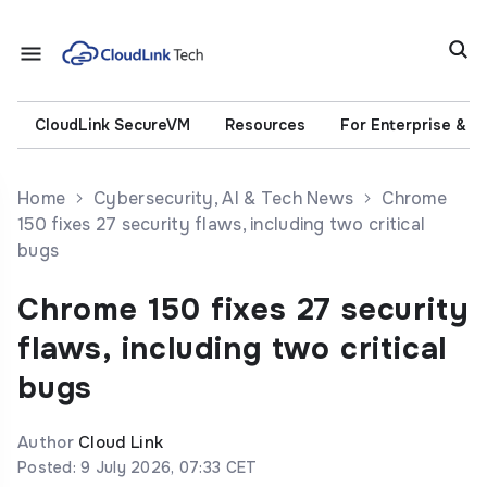
CloudLink SecureVM
Resources
For Enterprise & 
Home
Cybersecurity, AI & Tech News
Chrome
150 fixes 27 security flaws, including two critical
bugs
Chrome 150 fixes 27 security
flaws, including two critical
bugs
Author
Cloud Link
Posted: 9 July 2026, 07:33 CET