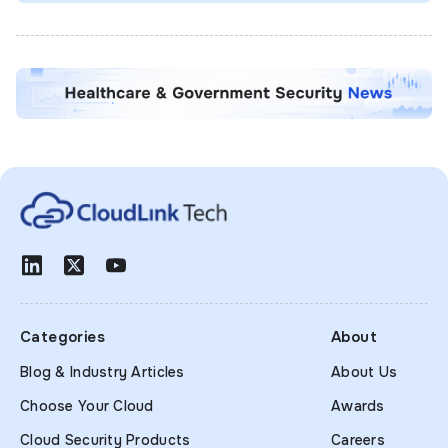
Categories
About
Blog & Industry Articles
About Us
Choose Your Cloud
Awards
Cloud Security Products
Careers