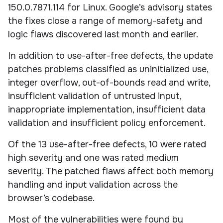
150.0.7871.114 for Linux. Google’s advisory states
the fixes close a range of memory-safety and
logic flaws discovered last month and earlier.
In addition to use-after-free defects, the update
patches problems classified as uninitialized use,
integer overflow, out-of-bounds read and write,
insufficient validation of untrusted input,
inappropriate implementation, insufficient data
validation and insufficient policy enforcement.
Of the 13 use-after-free defects, 10 were rated
high severity and one was rated medium
severity. The patched flaws affect both memory
handling and input validation across the
browser’s codebase.
Most of the vulnerabilities were found by