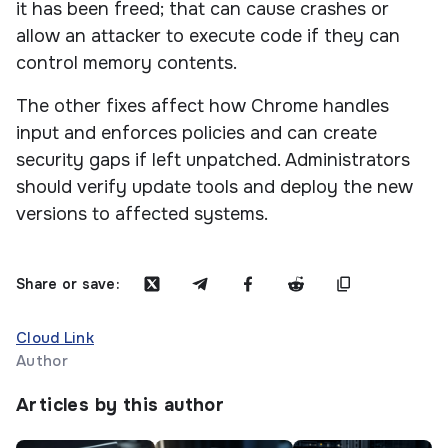
it has been freed; that can cause crashes or
allow an attacker to execute code if they can
control memory contents.
The other fixes affect how Chrome handles
input and enforces policies and can create
security gaps if left unpatched. Administrators
should verify update tools and deploy the new
versions to affected systems.
Share or save:
Cloud Link
Author
Articles by this author