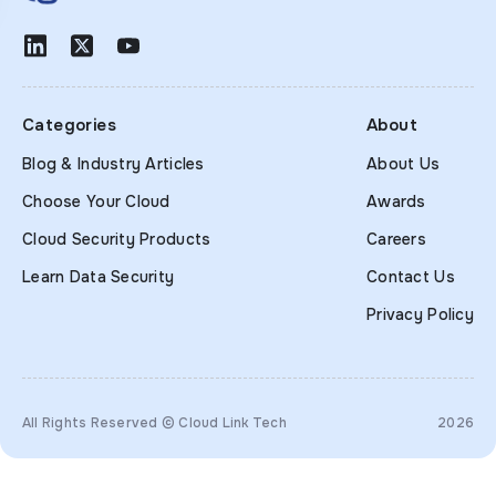
Categories
About
Blog & Industry Articles
About Us
Choose Your Cloud
Awards
Cloud Security Products
Careers
Learn Data Security
Contact Us
Privacy Policy
All Rights Reserved © Cloud Link Tech
2026