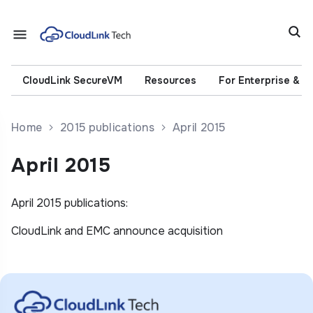
CloudLink SecureVM
Resources
For Enterprise & 
Home
2015 publications
April 2015
April 2015
April 2015 publications:
CloudLink and EMC announce acquisition