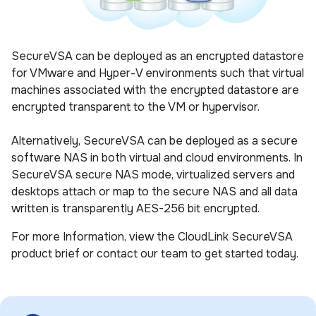
SecureVSA can be deployed as an encrypted datastore
for VMware and Hyper-V environments such that virtual
machines associated with the encrypted datastore are
encrypted transparent to the VM or hypervisor.
Alternatively, SecureVSA can be deployed as a secure
software NAS in both virtual and cloud environments. In
SecureVSA secure NAS mode, virtualized servers and
desktops attach or map to the secure NAS and all data
written is transparently AES-256 bit encrypted.
For more Information, view the CloudLink SecureVSA
product brief or contact our team to get started today.