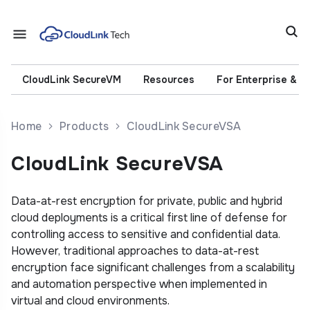
CloudLink SecureVM
Resources
For Enterprise & 
Home
Products
CloudLink SecureVSA
CloudLink SecureVSA
Data-at-rest encryption for private, public and hybrid
cloud deployments is a critical first line of defense for
controlling access to sensitive and confidential data.
However, traditional approaches to data-at-rest
encryption face significant challenges from a scalability
and automation perspective when implemented in
virtual and cloud environments.