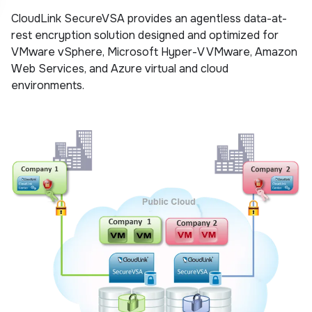
CloudLink SecureVSA provides an agentless data-at-
rest encryption solution designed and optimized for
VMware vSphere, Microsoft Hyper-V VMware, Amazon
Web Services, and Azure virtual and cloud
environments.